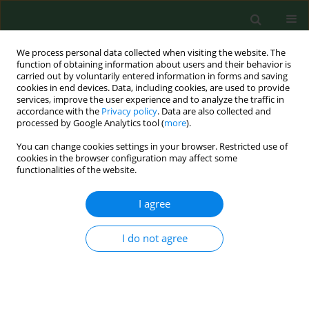
We process personal data collected when visiting the website. The
function of obtaining information about users and their behavior is
carried out by voluntarily entered information in forms and saving
cookies in end devices. Data, including cookies, are used to provide
services, improve the user experience and to analyze the traffic in
accordance with the
Privacy policy
. Data are also collected and
processed by Google Analytics tool (
more
).
You can change cookies settings in your browser. Restricted use of
Author
Manisha Rajib Desai
cookies in the browser configuration may affect some
functionalities of the website.
I agree
RESEARCH PAPER
Occupational exposure to airborne fungi among
rice mill workers with specialreference to
I do not agree
aflatoxin producing A. flavus strains.
Sandip Ghosh
,
Manisha Rajib Desai
Ann Agric Environ Med. 2003;10(2):159-162