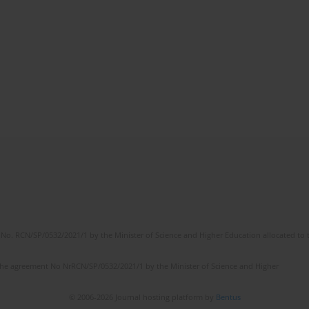
No. RCN/SP/0532/2021/1 by the Minister of Science and Higher Education allocated to th
the agreement No NrRCN/SP/0532/2021/1 by the Minister of Science and Higher
© 2006-2026 Journal hosting platform by
Bentus