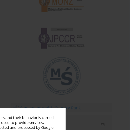
rs and their behavior is carried
 used to provide services,
Email alerts
llected and processed by Google