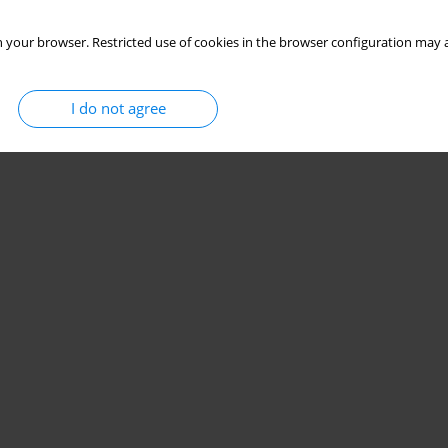
 your browser. Restricted use of cookies in the browser configuration may a
I do not agree