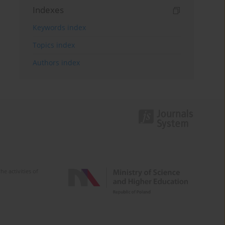
Indexes
Keywords index
Topics index
Authors index
e activities of