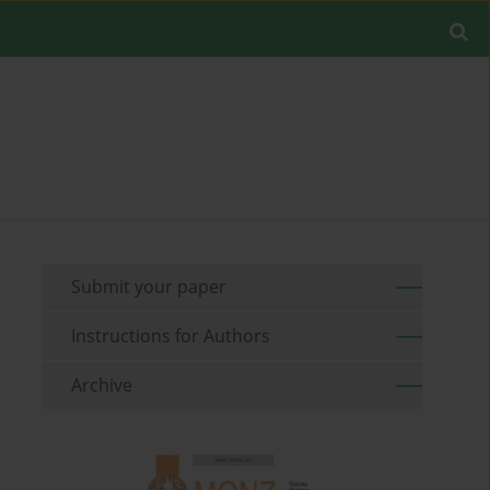
Submit your paper
Instructions for Authors
Archive