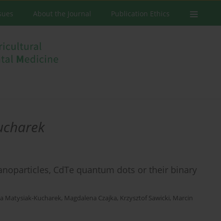
ssues
About the Journal
Publication Ethics
ucharek
anoparticles, CdTe quantum dots or their binary
a Matysiak-Kucharek
,
Magdalena Czajka
,
Krzysztof Sawicki
,
Marcin