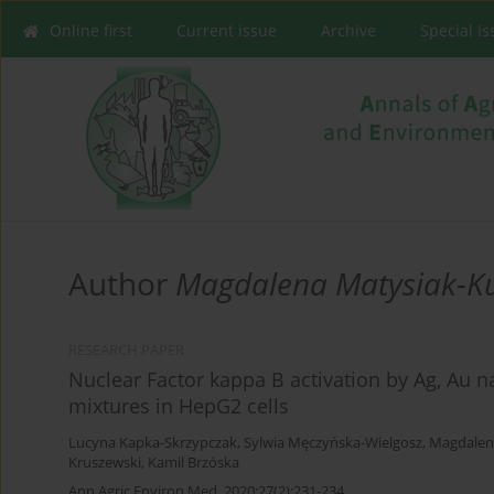
Online first
Current issue
Archive
Special I
Author
Magdalena Matysiak-K
RESEARCH PAPER
Nuclear Factor kappa B activation by Ag, Au n
mixtures in HepG2 cells
Lucyna Kapka-Skrzypczak
,
Sylwia Męczyńska-Wielgosz
,
Magdalen
Kruszewski
,
Kamil Brzóska
Ann Agric Environ Med. 2020;27(2):231-234