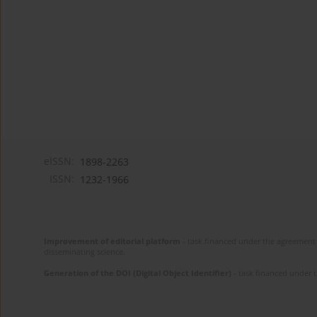
eISSN:
1898-2263
ISSN:
1232-1966
Improvement of editorial platform
- task financed under the agreement 
disseminating science.
Generation of the DOI (Digital Object Identifier)
- task financed under 