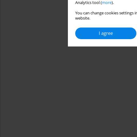
Analytics tool (
more
).
You can change cookies settings in
website.
I agree