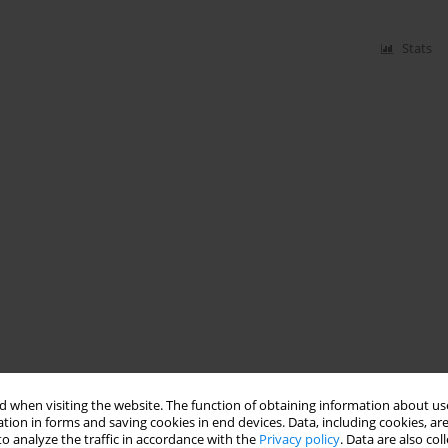
Stats
 when visiting the website. The function of obtaining information about use
tion in forms and saving cookies in end devices. Data, including cookies, are
o analyze the traffic in accordance with the
Privacy policy
. Data are also co