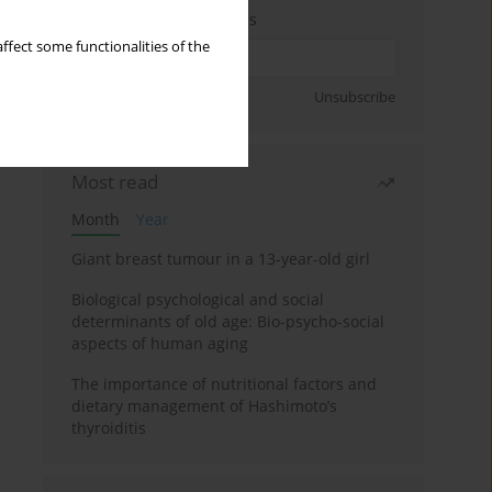
Enter your email address
ffect some functionalities of the
Sign up
Unsubscribe
Most read
Month
Year
Giant breast tumour in a 13-year-old girl
Biological psychological and social
determinants of old age: Bio-psycho-social
aspects of human aging
The importance of nutritional factors and
dietary management of Hashimoto’s
thyroiditis