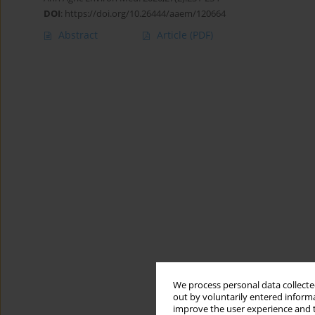
DOI
:
https://doi.org/10.26444/aaem/120664
Abstract
Article
(PDF)
We process personal data collected
out by voluntarily entered informa
improve the user experience and t