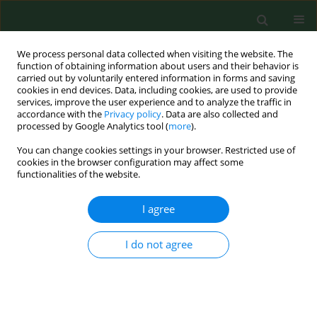
We process personal data collected when visiting the website. The
function of obtaining information about users and their behavior is
carried out by voluntarily entered information in forms and saving
cookies in end devices. Data, including cookies, are used to provide
services, improve the user experience and to analyze the traffic in
accordance with the
Privacy policy
. Data are also collected and
processed by Google Analytics tool (
more
).
You can change cookies settings in your browser. Restricted use of
Author
Magdalena Borysowicz
cookies in the browser configuration may affect some
functionalities of the website.
I agree
RESEARCH PAPER
Prevalence of target organ damage in
hypertensive patients with coexisting
I do not agree
obstructive sleep apnea
Wojciech Myśliński
,
Monika Szwed
,
Jakub Szwed
,
Lech Panasiuk
,
Klaudia Brożyna-Tkaczyk
,
Magdalena Borysowicz
,
Jerzy Mosiewicz
Ann Agric Environ Med. 2022;29(2):294-299