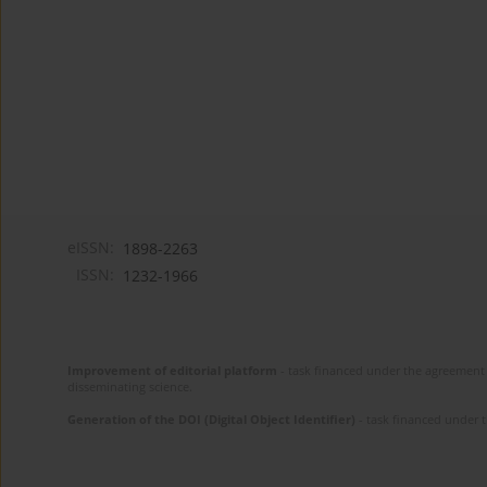
eISSN:
1898-2263
ISSN:
1232-1966
Improvement of editorial platform
- task financed under the agreement 
disseminating science.
Generation of the DOI (Digital Object Identifier)
- task financed under 