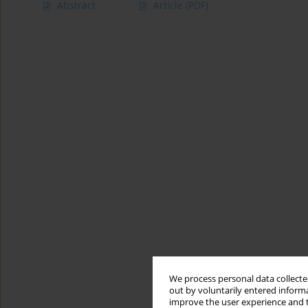
Abstract
Article
(PDF)
We process personal data collected
out by voluntarily entered informa
improve the user experience and t