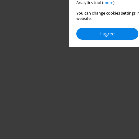
Analytics tool (
more
).
You can change cookies settings in
website.
I agree