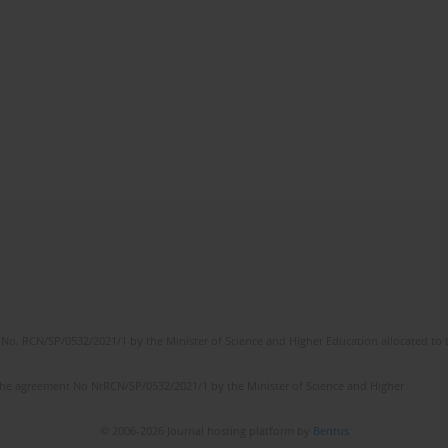
No. RCN/SP/0532/2021/1 by the Minister of Science and Higher Education allocated to th
the agreement No NrRCN/SP/0532/2021/1 by the Minister of Science and Higher
© 2006-2026 Journal hosting platform by
Bentus