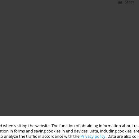
Stats
 when visiting the website. The function of obtaining information about use
tion in forms and saving cookies in end devices. Data, including cookies, are
o analyze the traffic in accordance with the
Privacy policy
. Data are also co