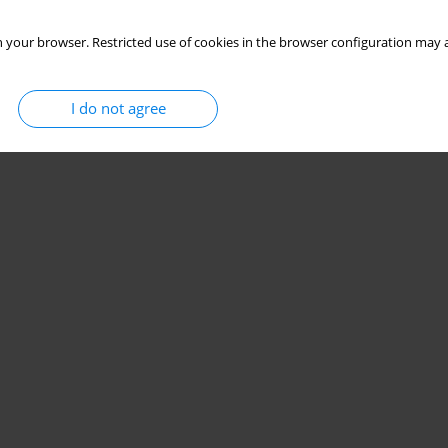
 your browser. Restricted use of cookies in the browser configuration may a
I do not agree