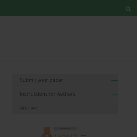
Submit your paper
Instructions for Authors
Archive