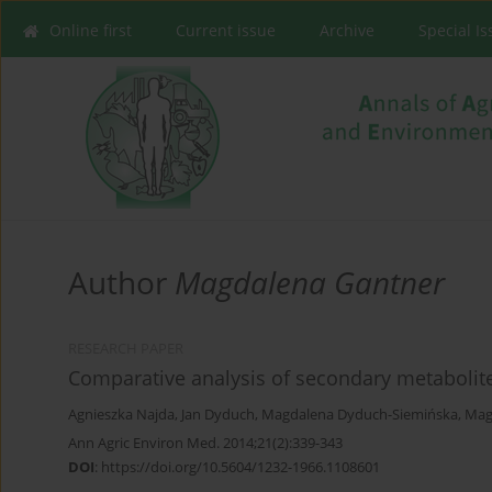
Online first
Current issue
Archive
Special I
Author
Magdalena Gantner
RESEARCH PAPER
Comparative analysis of secondary metabolit
Agnieszka Najda
,
Jan Dyduch
,
Magdalena Dyduch-Siemińska
,
Mag
Ann Agric Environ Med. 2014;21(2):339-343
DOI
:
https://doi.org/10.5604/1232-1966.1108601