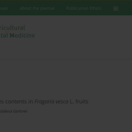
ssues
About the Journal
Publication Ethics
es contents in
Fragaria vesca
L. fruits
dalena Gantner