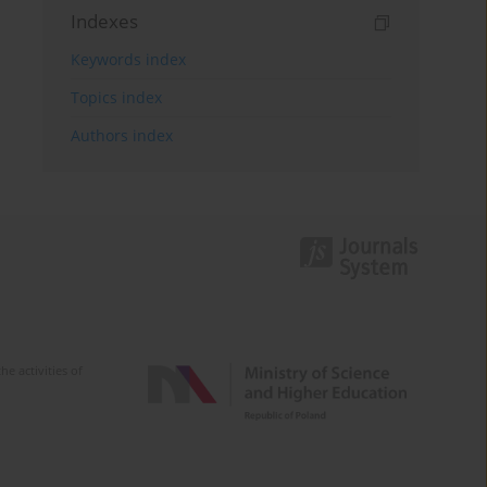
Indexes
Keywords index
Topics index
Authors index
e activities of