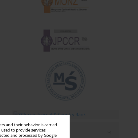
rs and their behavior is carried
 used to provide services,
Email alerts
llected and processed by Google