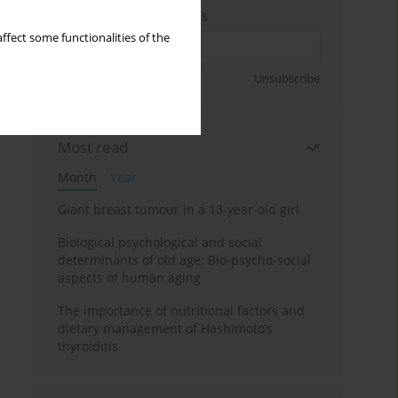
Enter your email address
ffect some functionalities of the
Sign up
Unsubscribe
Most read
Month
Year
Giant breast tumour in a 13-year-old girl
Biological psychological and social
determinants of old age: Bio-psycho-social
aspects of human aging
The importance of nutritional factors and
dietary management of Hashimoto’s
thyroiditis