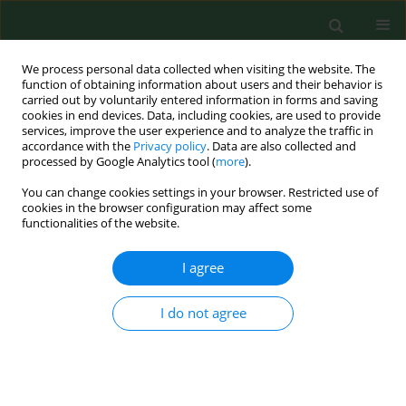
We process personal data collected when visiting the website. The
function of obtaining information about users and their behavior is
carried out by voluntarily entered information in forms and saving
cookies in end devices. Data, including cookies, are used to provide
services, improve the user experience and to analyze the traffic in
accordance with the
Privacy policy
. Data are also collected and
processed by Google Analytics tool (
more
).
You can change cookies settings in your browser. Restricted use of
Author
Magdalena Dyduch-
cookies in the browser configuration may affect some
functionalities of the website.
Siemińska
I agree
RESEARCH PAPER
I do not agree
Comparative analysis of secondary metabolites
contents in
Fragaria vesca
L. fruits
Agnieszka Najda
,
Jan Dyduch
,
Magdalena Dyduch-Siemińska
,
Magdalena Gantner