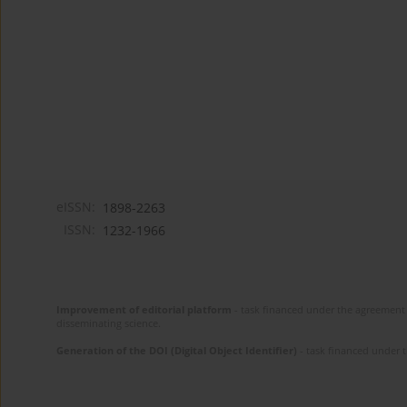
eISSN:
1898-2263
ISSN:
1232-1966
Improvement of editorial platform
- task financed under the agreement 
disseminating science.
Generation of the DOI (Digital Object Identifier)
- task financed under 