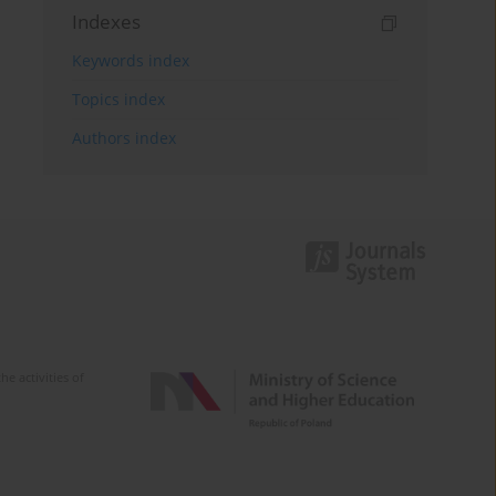
Indexes
Keywords index
Topics index
Authors index
e activities of