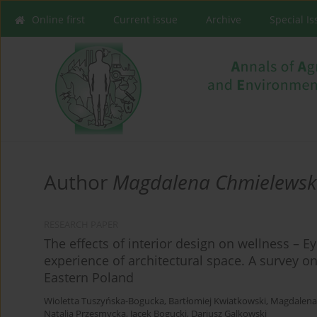
Online first
Current issue
Archive
Special I
Author
Magdalena Chmielews
RESEARCH PAPER
The effects of interior design on wellness – E
experience of architectural space. A survey o
Eastern Poland
Wioletta Tuszyńska-Bogucka
,
Bartłomiej Kwiatkowski
,
Magdalena
Natalia Przesmycka
,
Jacek Bogucki
,
Dariusz Galkowski