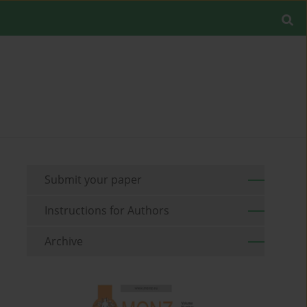
Submit your paper
Instructions for Authors
Archive