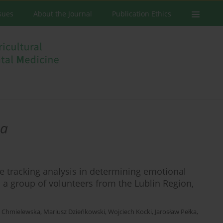
ssues
About the Journal
Publication Ethics
ka
ye tracking analysis in determining emotional
n a group of volunteers from the Lublin Region,
 Chmielewska
,
Mariusz Dzieńkowski
,
Wojciech Kocki
,
Jarosław Pełka
,