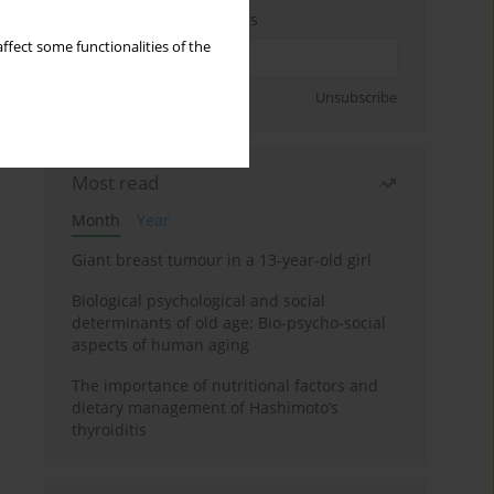
Enter your email address
ffect some functionalities of the
Sign up
Unsubscribe
Most read
Month
Year
Giant breast tumour in a 13-year-old girl
Biological psychological and social
determinants of old age: Bio-psycho-social
aspects of human aging
The importance of nutritional factors and
dietary management of Hashimoto’s
thyroiditis