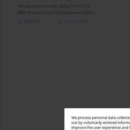
Ann Agric Environ Med. 2020;27(1):113-122
DOI
:
https://doi.org/10.26444/aaem/106233
Abstract
Article
(PDF)
We process personal data collected
out by voluntarily entered informa
improve the user experience and t