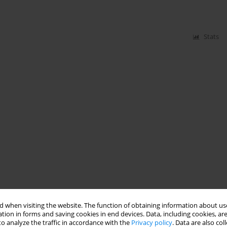
Stats
 when visiting the website. The function of obtaining information about use
tion in forms and saving cookies in end devices. Data, including cookies, are
o analyze the traffic in accordance with the
Privacy policy
. Data are also co