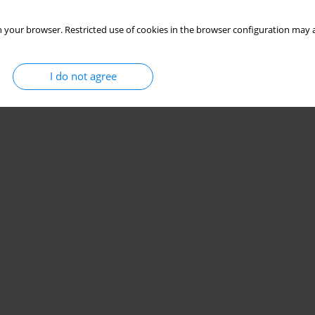
 your browser. Restricted use of cookies in the browser configuration may a
I do not agree