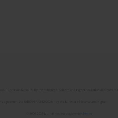
No. RCN/SP/0532/2021/1 by the Minister of Science and Higher Education allocated to th
the agreement No NrRCN/SP/0532/2021/1 by the Minister of Science and Higher
© 2006-2026 Journal hosting platform by
Bentus