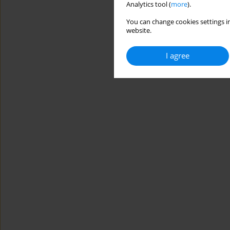
Analytics tool (
more
).
You can change cookies settings in
website.
I agree