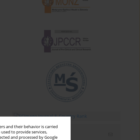
rs and their behavior is carried
 used to provide services,
Email alerts
llected and processed by Google