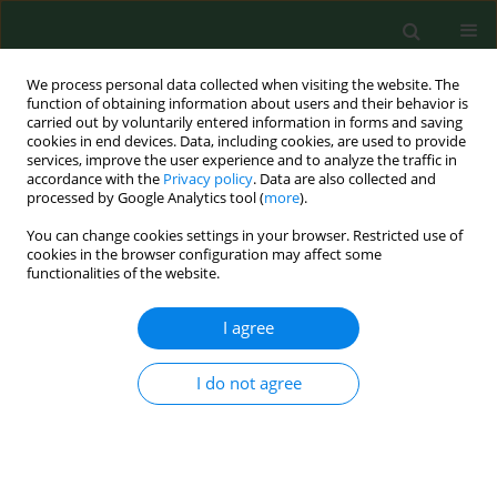
We process personal data collected when visiting the website. The
function of obtaining information about users and their behavior is
carried out by voluntarily entered information in forms and saving
cookies in end devices. Data, including cookies, are used to provide
services, improve the user experience and to analyze the traffic in
accordance with the
Privacy policy
. Data are also collected and
processed by Google Analytics tool (
more
).
You can change cookies settings in your browser. Restricted use of
Author
Magda Piechowicz
cookies in the browser configuration may affect some
functionalities of the website.
I agree
RESEARCH PAPER
Metastatic and non-metastatic sentinel
inguinofemoral lymph nodes in vulvar cancer
I do not agree
show an increased lymphangiogenesis
Magda Piechowicz
,
Marcin Mikos
,
Tomasz Banas
,
Krzysztof Okon
,
Milosz Pietrus
,
Marta Balajewicz-Nowak
,
Lukasz Szczudlik
,
Zbigniew
Kojs
,
Aleksandra Czerw
,
Grzegorz Juszczyk
,
Kazimierz Pityński