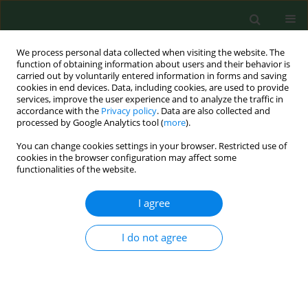
We process personal data collected when visiting the website. The
function of obtaining information about users and their behavior is
carried out by voluntarily entered information in forms and saving
cookies in end devices. Data, including cookies, are used to provide
services, improve the user experience and to analyze the traffic in
accordance with the
Privacy policy
. Data are also collected and
processed by Google Analytics tool (
more
).
You can change cookies settings in your browser. Restricted use of
Author
Malgorzata Nagorska
cookies in the browser configuration may affect some
functionalities of the website.
I agree
RESEARCH PAPER
Women’s awareness about gynaecological
cancers in Poland and Turkey – a comparative
I do not agree
study
Serap Ejder Apay
,
Małgorzata Nagórska
,
Elif Erdogan
,
Adam Sidor
,
Barbara Zych
Ann Agric Environ Med. 2025;32(2):262-267