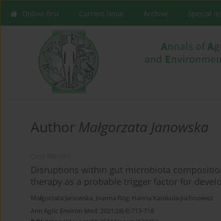
Online first
Current issue
Archive
Special I
Author
Małgorzata Janowska
CASE REPORT
Disruptions within gut microbiota compositio
therapy as a probable trigger factor for deve
Małgorzata Janowska
,
Joanna Rog
,
Hanna Karakula-Juchnowicz
Ann Agric Environ Med. 2021;28(4):713-718