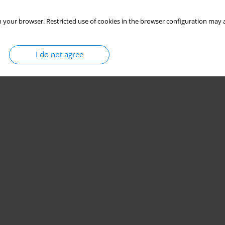
 your browser. Restricted use of cookies in the browser configuration may a
I do not agree