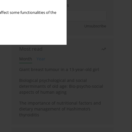
Enter your email address
ffect some functionalities of the
Sign up
Unsubscribe
Most read
Month
Year
Giant breast tumour in a 13-year-old girl
Biological psychological and social
determinants of old age: Bio-psycho-social
aspects of human aging
The importance of nutritional factors and
dietary management of Hashimoto’s
thyroiditis