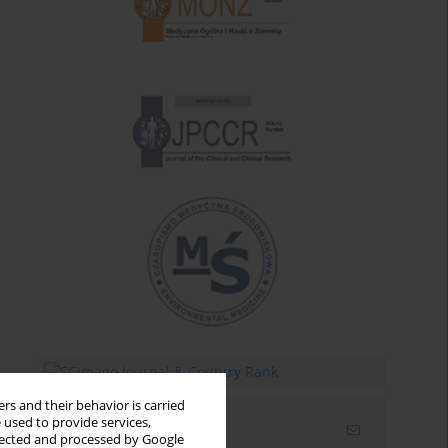
rs and their behavior is carried
 used to provide services,
Email alerts
llected and processed by Google