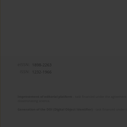
eISSN:
1898-2263
ISSN:
1232-1966
Improvement of editorial platform
- task financed under the agreement 
disseminating science.
Generation of the DOI (Digital Object Identifier)
- task financed under 