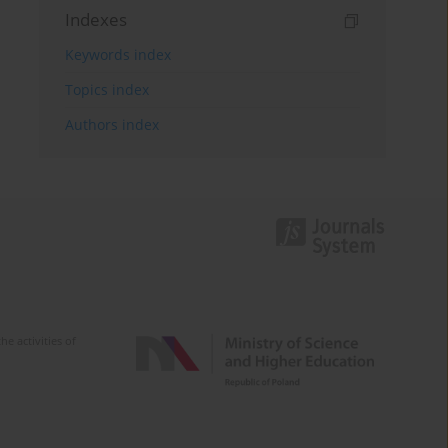
Indexes
Keywords index
Topics index
Authors index
e activities of