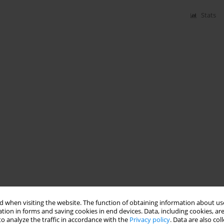
Stats
 when visiting the website. The function of obtaining information about use
tion in forms and saving cookies in end devices. Data, including cookies, are
o analyze the traffic in accordance with the
Privacy policy
. Data are also co