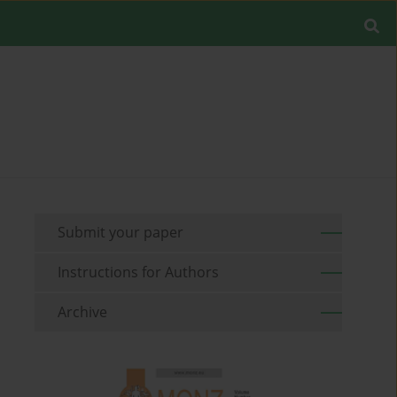
Submit your paper
Instructions for Authors
Archive