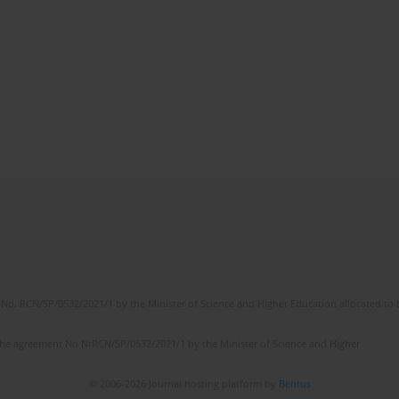
No. RCN/SP/0532/2021/1 by the Minister of Science and Higher Education allocated to th
the agreement No NrRCN/SP/0532/2021/1 by the Minister of Science and Higher
© 2006-2026 Journal hosting platform by
Bentus