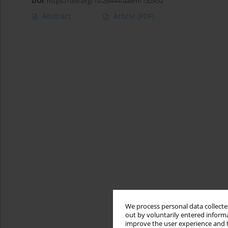
DOI
:
https://doi.org/10.26444/aaem/132452
Abstract
Article
(PDF)
We process personal data collected
out by voluntarily entered informa
improve the user experience and t