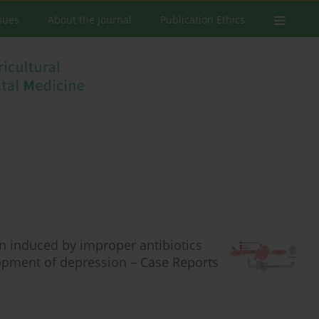
ssues
About the Journal
Publication Ethics
n induced by improper antibiotics
lopment of depression – Case Reports