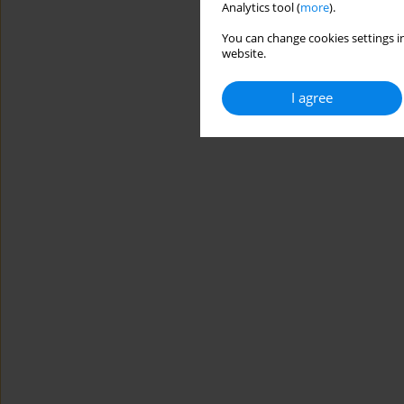
Analytics tool (
more
).
You can change cookies settings in
website.
I agree