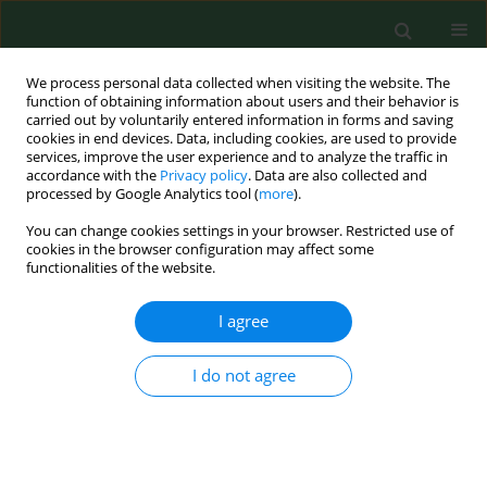
We process personal data collected when visiting the website. The
function of obtaining information about users and their behavior is
carried out by voluntarily entered information in forms and saving
cookies in end devices. Data, including cookies, are used to provide
services, improve the user experience and to analyze the traffic in
accordance with the
Privacy policy
. Data are also collected and
processed by Google Analytics tool (
more
).
You can change cookies settings in your browser. Restricted use of
Author
M Currieri
cookies in the browser configuration may affect some
functionalities of the website.
I agree
RESEARCH PAPER
Predictors of Hepatitis B Surface Antigen Titers
two decades after vaccination in a cohort of
I do not agree
students and post-graduates of the Medical
School at the University of Palermo, Italy
MG Verso
,
N Lo Cascio
,
E Noto Laddeca
,
E Amodio
,
M Currieri
,
G
Giammanco
,
D Ferraro
,
S De Grazia
,
D Picciotto