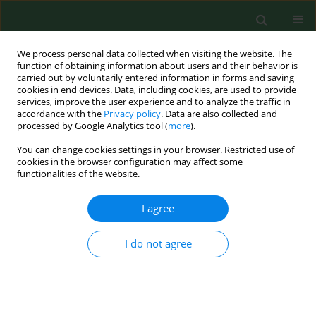
We process personal data collected when visiting the website. The
function of obtaining information about users and their behavior is
carried out by voluntarily entered information in forms and saving
cookies in end devices. Data, including cookies, are used to provide
services, improve the user experience and to analyze the traffic in
accordance with the
Privacy policy
. Data are also collected and
processed by Google Analytics tool (
more
).
You can change cookies settings in your browser. Restricted use of
Author
Mária Goldová
cookies in the browser configuration may affect some
functionalities of the website.
I agree
CASE REPORT
Cryptosporidium parvum
– zoonotic
subtype IIdA15G1 in a Slovakian
I do not agree
patient
Kristína Mravcová
,
Gabriela Štrkolcová
,
Rastislav Mucha
,
Eva
Barbušinová
,
Mária Goldová
,
Jana Kačírová
,
Marián Maďar
Ann Agric Environ Med. 2020;27(3):485-488