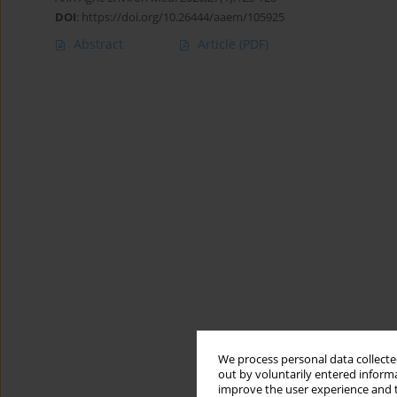
DOI
:
https://doi.org/10.26444/aaem/105925
Abstract
Article
(PDF)
We process personal data collected
out by voluntarily entered informa
improve the user experience and t