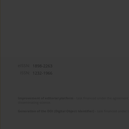
eISSN:
1898-2263
ISSN:
1232-1966
Improvement of editorial platform
- task financed under the agreement 
disseminating science.
Generation of the DOI (Digital Object Identifier)
- task financed under 