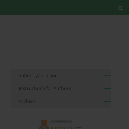
Submit your paper
Instructions for Authors
Archive