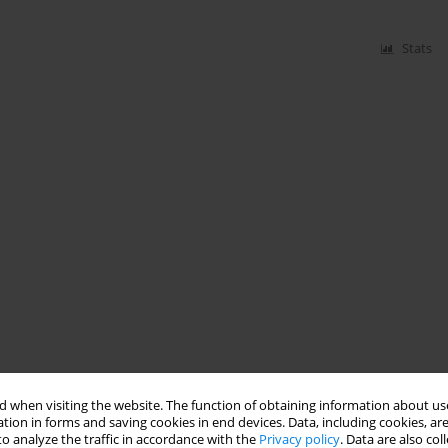
Stats
 when visiting the website. The function of obtaining information about use
tion in forms and saving cookies in end devices. Data, including cookies, are
o analyze the traffic in accordance with the
Privacy policy
. Data are also co