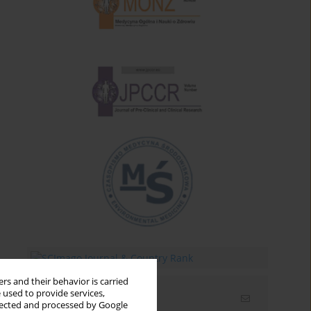
rs and their behavior is carried
 used to provide services,
Email alerts
llected and processed by Google