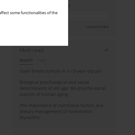
Enter your email address
ffect some functionalities of the
Sign up
Unsubscribe
Most read
Month
Year
Giant breast tumour in a 13-year-old girl
Biological psychological and social
determinants of old age: Bio-psycho-social
aspects of human aging
The importance of nutritional factors and
dietary management of Hashimoto’s
thyroiditis