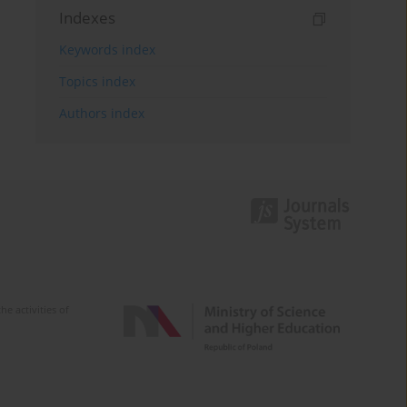
Indexes
Keywords index
Topics index
Authors index
e activities of