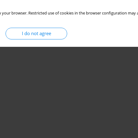
 your browser. Restricted use of cookies in the browser configuration may a
I do not agree