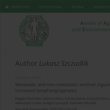
Online first
Current issue
Archive
Special I
Author
Lukasz Szczudlik
RESEARCH PAPER
Metastatic and non-metastatic sentinel ingu
increased lymphangiogenesis
Magda Piechowicz
,
Marcin Mikos
,
Tomasz Banas
,
Krzysztof Okon
Aleksandra Czerw
,
Grzegorz Juszczyk
,
Kazimierz Pityński
Ann Agric Environ Med. 2020;27(1):123-128