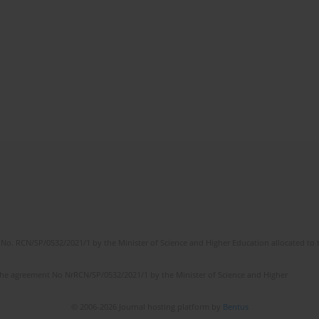
No. RCN/SP/0532/2021/1 by the Minister of Science and Higher Education allocated to th
the agreement No NrRCN/SP/0532/2021/1 by the Minister of Science and Higher
© 2006-2026 Journal hosting platform by
Bentus