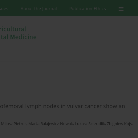
ssues
About the Journal
Publication Ethics
inofemoral lymph nodes in vulvar cancer show an
,
Milosz Pietrus
,
Marta Balajewicz-Nowak
,
Lukasz Szczudlik
,
Zbigniew Kojs
,