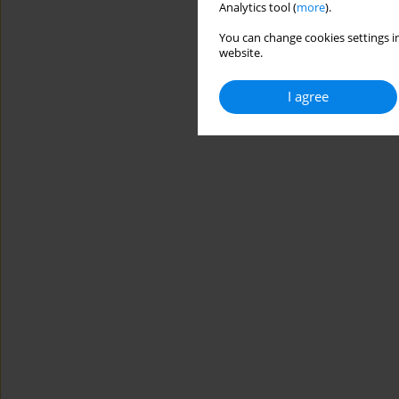
Analytics tool (
more
).
You can change cookies settings in
website.
I agree