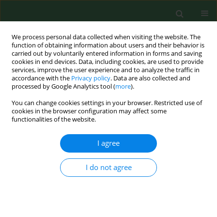
We process personal data collected when visiting the website. The
function of obtaining information about users and their behavior is
carried out by voluntarily entered information in forms and saving
cookies in end devices. Data, including cookies, are used to provide
services, improve the user experience and to analyze the traffic in
accordance with the
Privacy policy
. Data are also collected and
processed by Google Analytics tool (
more
).
You can change cookies settings in your browser. Restricted use of
Author
Lucija Foglar
cookies in the browser configuration may affect some
functionalities of the website.
I agree
RESEARCH PAPER
Influence of temperature, chlorine residual and
heavy metals on the presence of
Legionella
I do not agree
pneumophila
in hot water distribution systems
Anita Rakić
,
Jelena Perić
,
Lucija Foglar
Ann Agric Environ Med. 2012;19(3):431-436