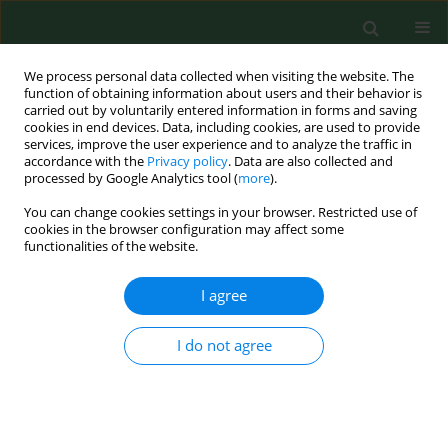
We process personal data collected when visiting the website. The
function of obtaining information about users and their behavior is
carried out by voluntarily entered information in forms and saving
cookies in end devices. Data, including cookies, are used to provide
services, improve the user experience and to analyze the traffic in
accordance with the
Privacy policy
. Data are also collected and
processed by Google Analytics tool (
more
).
You can change cookies settings in your browser. Restricted use of
Author
Lisa Ronald
cookies in the browser configuration may affect some
functionalities of the website.
I agree
RESEARCH PAPER
Beta(1-->3)-glucan exposure levels among
workers in four British Columbia sawmills.
I do not agree
Lisa A. Ronald
,
Hugh Davies
,
Karen Bartlett
,
Susan M. Kennedy
,
Kay
Teschke
,
Jacques Spithoven
,
Martine Dennekamp
,
Paul A. Demers
Ann Agric Environ Med. 2003;10(1):21-29
Stats