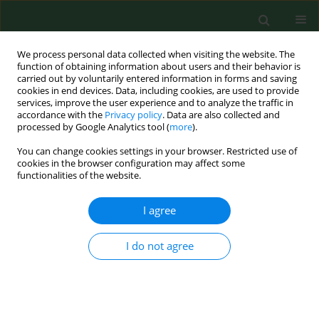
We process personal data collected when visiting the website. The
function of obtaining information about users and their behavior is
carried out by voluntarily entered information in forms and saving
cookies in end devices. Data, including cookies, are used to provide
services, improve the user experience and to analyze the traffic in
accordance with the
Privacy policy
. Data are also collected and
processed by Google Analytics tool (
more
).
You can change cookies settings in your browser. Restricted use of
Author
Lidia Wądołowska
cookies in the browser configuration may affect some
functionalities of the website.
I agree
RESEARCH PAPER
Socio-economic status as an environmental
factor – incidence of underweight, overweight
I do not agree
and obesity in adolescents from less-urbanized
regions of Poland
Anna Długosz
,
Ewa Niedźwiedzka
,
Tomasz Długosz
,
Lidia Wądołowska