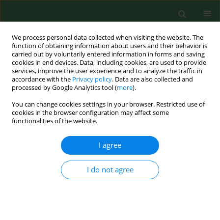
We process personal data collected when visiting the website. The
function of obtaining information about users and their behavior is
carried out by voluntarily entered information in forms and saving
cookies in end devices. Data, including cookies, are used to provide
services, improve the user experience and to analyze the traffic in
accordance with the
Privacy policy
. Data are also collected and
processed by Google Analytics tool (
more
).
You can change cookies settings in your browser. Restricted use of
Author
Leszek Szalewski
cookies in the browser configuration may affect some
functionalities of the website.
I agree
RESEARCH PAPER
The dependence of dental caries on oral hygiene
habits in preschool children from urban and
I do not agree
rural areas in Poland
Aneta Kamińska
,
Leszek Szalewski
,
Justyna Batkowska
,
Jan Wallner
,
Eliza Wallner
,
Anna Szabelska
,
Janusz Borowicz
Ann Agric Environ Med. 2016;23(4):660-665