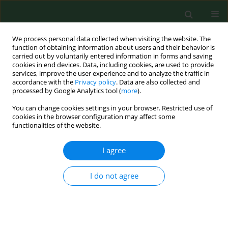
We process personal data collected when visiting the website. The
function of obtaining information about users and their behavior is
carried out by voluntarily entered information in forms and saving
cookies in end devices. Data, including cookies, are used to provide
services, improve the user experience and to analyze the traffic in
accordance with the
Privacy policy
. Data are also collected and
processed by Google Analytics tool (
more
).
You can change cookies settings in your browser. Restricted use of
Author
Leszek Kubiak
cookies in the browser configuration may affect some
functionalities of the website.
RESEARCH PAPER
I agree
Microbiological analysis of bioaerosols collected
from Hospital Emergency Departments and
I do not agree
ambulances
Agata Bielawska-Drózd
,
Piotr Cieślik
,
Justyna Bohacz
,
Teresa
Korniłłowicz-Kowalska
,
Dorota Żakowska
,
Michał Bartoszcze
,
Bożena
Wlizło-Skowronek
,
Izabela Winnicka
,
Marek Brytan
,
Leszek Kubiak
,
Ewa
Skopińska-Różewska
,
Janusz Kocik