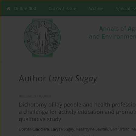
Online first
Current issue
Archive
Special I
Author
Larysa Sugay
RESEARCH PAPER
Dichotomy of lay people and health professiona
a challenge for activity education and promot
qualitative study
Dorota Cianciara
,
Larysa Sugay
,
Katarzyna Lewtak
,
Ewa Urban
,
Ma