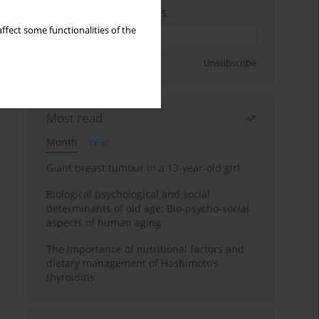
Enter your email address
ffect some functionalities of the
Sign up
Unsubscribe
Most read
Month
Year
Giant breast tumour in a 13-year-old girl
Biological psychological and social
determinants of old age: Bio-psycho-social
aspects of human aging
The importance of nutritional factors and
dietary management of Hashimoto’s
thyroiditis