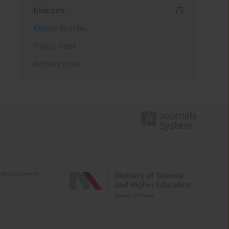
Indexes
Keywords index
Topics index
Authors index
e activities of