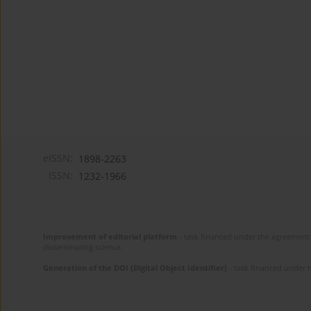
eISSN:
1898-2263
ISSN:
1232-1966
Improvement of editorial platform
- task financed under the agreement 
disseminating science.
Generation of the DOI (Digital Object Identifier)
- task financed under 