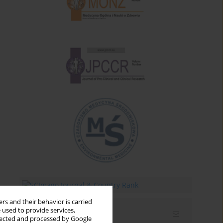
rs and their behavior is carried
 used to provide services,
Email alerts
llected and processed by Google