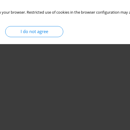
 your browser. Restricted use of cookies in the browser configuration may a
I do not agree