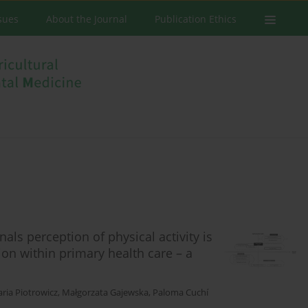
ssues
About the Journal
Publication Ethics
ls perception of physical activity is
ion within primary health care – a
ria Piotrowicz
,
Małgorzata Gajewska
,
Paloma Cuchí