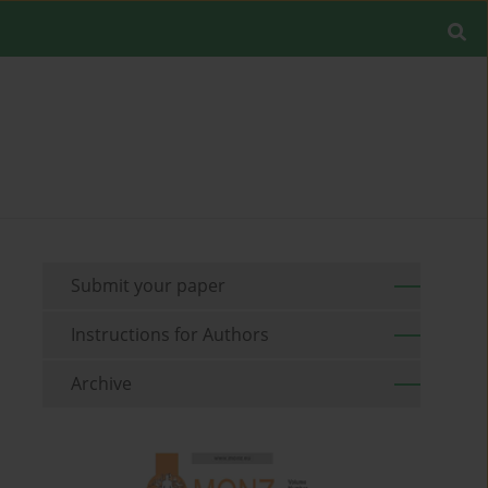
Submit your paper
Instructions for Authors
Archive