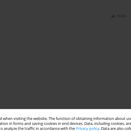
Stats
 when visiting the website. The function of obtaining information about use
tion in forms and saving cookies in end devices. Data, including cookies, are
o analyze the traffic in accordance with the
Privacy policy
. Data are also co