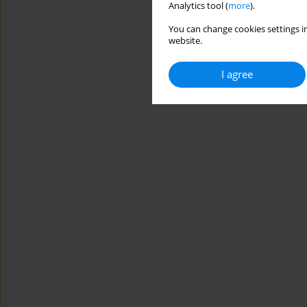
Analytics tool (
more
).
You can change cookies settings in
website.
I agree