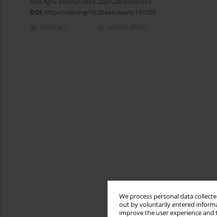
Ann Agric Environ Med. 2021;28(4):645-653
DOI
:
https://doi.org/10.26444/aaem/131555
Abstract
Article
(PDF)
We process personal data collected
out by voluntarily entered informa
improve the user experience and t