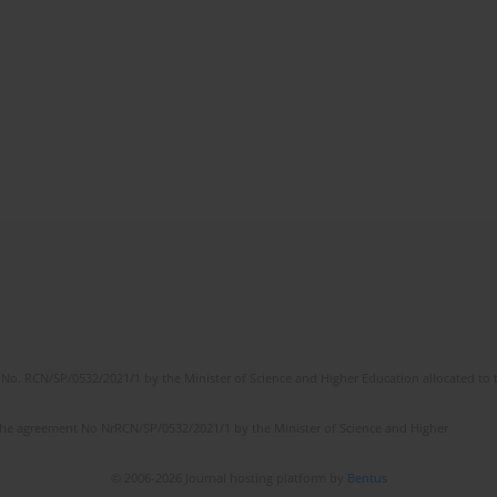
No. RCN/SP/0532/2021/1 by the Minister of Science and Higher Education allocated to th
the agreement No NrRCN/SP/0532/2021/1 by the Minister of Science and Higher
© 2006-2026 Journal hosting platform by
Bentus