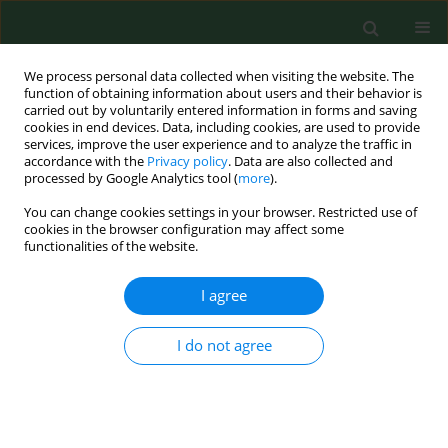
We process personal data collected when visiting the website. The
function of obtaining information about users and their behavior is
carried out by voluntarily entered information in forms and saving
cookies in end devices. Data, including cookies, are used to provide
services, improve the user experience and to analyze the traffic in
accordance with the
Privacy policy
. Data are also collected and
processed by Google Analytics tool (
more
).
You can change cookies settings in your browser. Restricted use of
Author
Krzysztof Pyra
cookies in the browser configuration may affect some
functionalities of the website.
I agree
BRIEF COMMUNICATION
Does clot composition impact the
First Pass Effect in Mechanical
I do not agree
Thrombectomy – preliminary results
of a single-center study study
Maciej Szmygin
,
Piotr Luchowski
,
Krzysztof Pyra
,
Bożena Jarosz
,
Agata Banach
,
Gabriela Czaja
,