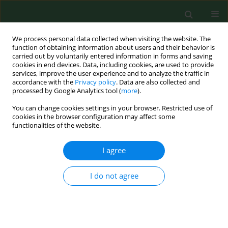
We process personal data collected when visiting the website. The
function of obtaining information about users and their behavior is
carried out by voluntarily entered information in forms and saving
cookies in end devices. Data, including cookies, are used to provide
services, improve the user experience and to analyze the traffic in
accordance with the
Privacy policy
. Data are also collected and
processed by Google Analytics tool (
more
).
You can change cookies settings in your browser. Restricted use of
Author
Krzysztof Okon
cookies in the browser configuration may affect some
functionalities of the website.
I agree
RESEARCH PAPER
Metastatic and non-metastatic sentinel
inguinofemoral lymph nodes in vulvar cancer
I do not agree
show an increased lymphangiogenesis
Magda Piechowicz
,
Marcin Mikos
,
Tomasz Banas
,
Krzysztof Okon
,
Milosz Pietrus
,
Marta Balajewicz-Nowak
,
Lukasz Szczudlik
,
Zbigniew
Kojs
,
Aleksandra Czerw
,
Grzegorz Juszczyk
,
Kazimierz Pityński