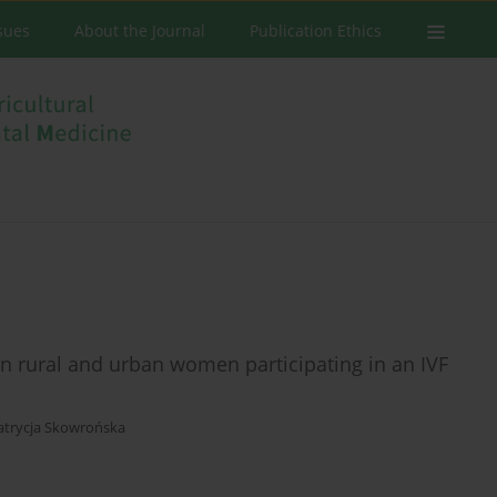
ssues
About the Journal
Publication Ethics
n rural and urban women participating in an IVF
atrycja Skowrońska