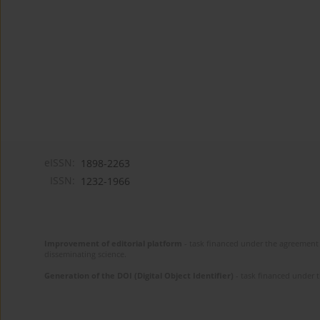
eISSN:
1898-2263
ISSN:
1232-1966
Improvement of editorial platform
- task financed under the agreement 
disseminating science.
Generation of the DOI (Digital Object Identifier)
- task financed under 