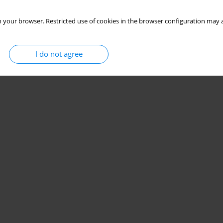
 your browser. Restricted use of cookies in the browser configuration may a
I do not agree