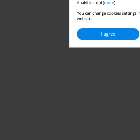
Analytics tool (
more
).
You can change cookies settings in
website.
I agree