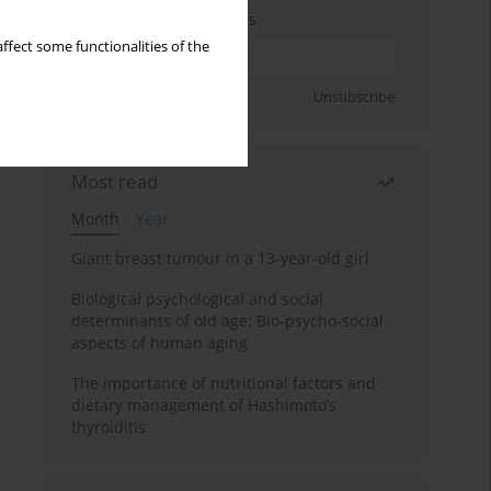
Enter your email address
ffect some functionalities of the
Sign up
Unsubscribe
Most read
Month
Year
Giant breast tumour in a 13-year-old girl
Biological psychological and social
determinants of old age: Bio-psycho-social
aspects of human aging
The importance of nutritional factors and
dietary management of Hashimoto’s
thyroiditis