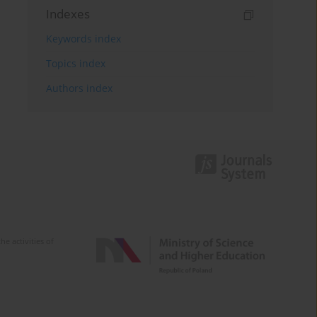
Indexes
Keywords index
Topics index
Authors index
e activities of