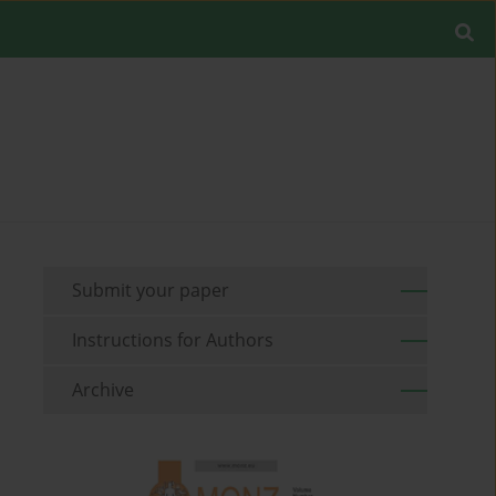
Submit your paper
Instructions for Authors
Archive