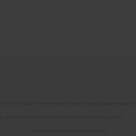
No. RCN/SP/0532/2021/1 by the Minister of Science and Higher Education allocated to th
the agreement No NrRCN/SP/0532/2021/1 by the Minister of Science and Higher
© 2006-2026 Journal hosting platform by
Bentus