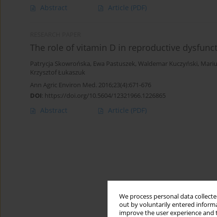
Abstract
Article
(PDF)
RESEARCH PAPER
The role of vitamin D in reproductive dysfun
Patrycja Skowrońska
,
Ewa Pastuszek
,
Waldemar Kuczyński
,
Mariu
Krzysztof Łukaszuk
Ann Agric Environ Med. 2016;23(4):671-676
DOI
:
https://doi.org/10.5604/12321966.1226865
Abstract
Article
(PDF)
We process personal data collected
out by voluntarily entered informa
improve the user experience and t