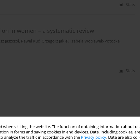
Stats
ction in women – a systematic review
sz Jaszczoł
,
Paweł Kuć
,
Grzegorz Jakiel
,
Izabela Wocławek-Potocka
,
Stats
 when visiting the website. The function of obtaining information about use
tion in forms and saving cookies in end devices. Data, including cookies, are
o analyze the traffic in accordance with the
Privacy policy
. Data are also co