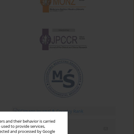
rs and their behavior is carried
 used to provide services,
Email alerts
llected and processed by Google