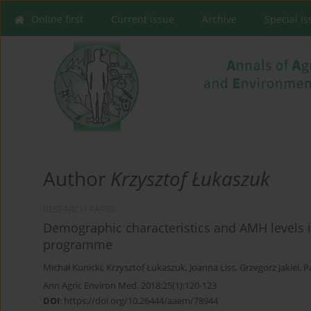
Online first
Current issue
Archive
Special I
Author
Krzysztof Łukaszuk
RESEARCH PAPER
Demographic characteristics and AMH levels i
programme
Michał Kunicki
,
Krzysztof Łukaszuk
,
Joanna Liss
,
Grzegorz Jakiel
,
P
Ann Agric Environ Med. 2018;25(1):120-123
DOI
:
https://doi.org/10.26444/aaem/78944