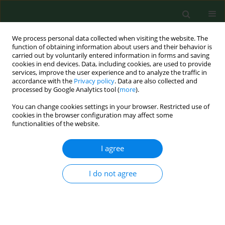
We process personal data collected when visiting the website. The
function of obtaining information about users and their behavior is
carried out by voluntarily entered information in forms and saving
cookies in end devices. Data, including cookies, are used to provide
services, improve the user experience and to analyze the traffic in
accordance with the
Privacy policy
. Data are also collected and
processed by Google Analytics tool (
more
).
You can change cookies settings in your browser. Restricted use of
Author
Kinga Mikrut
cookies in the browser configuration may affect some
functionalities of the website.
RESEARCH PAPER
I agree
The assessment of selected factors influencing
intent to get pregnant in the Greater Poland
I do not agree
Region
Małgorzata Wojciechowska
,
Hanna Krauss
,
Paweł Bogdański
,
Kinga
Mikrut
,
Zuzanna Chęcińska
,
Monika Szulińska
,
Jacek Piątek
,
Beata
Pięta
,
Przemysław Sosnowski
,
Wioletta Żukiewicz-Sobczak
,
Justyna
Kupsz