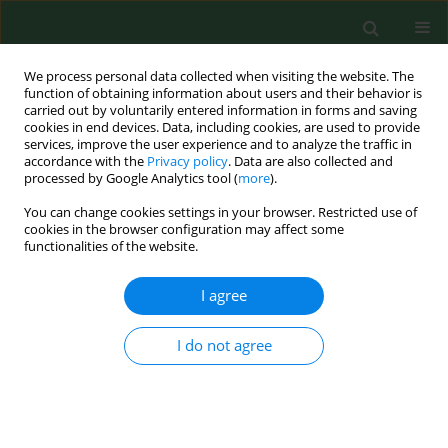
We process personal data collected when visiting the website. The
function of obtaining information about users and their behavior is
carried out by voluntarily entered information in forms and saving
cookies in end devices. Data, including cookies, are used to provide
services, improve the user experience and to analyze the traffic in
accordance with the
Privacy policy
. Data are also collected and
processed by Google Analytics tool (
more
).
You can change cookies settings in your browser. Restricted use of
Author
Khaoula Abdi
cookies in the browser configuration may affect some
functionalities of the website.
I agree
RESEARCH PAPER
First molecular evidence of
Borrelia burgdorferi
sensu lato in goats, sheep, cattle and camels
I do not agree
in Tunisia
Mourad Ben Said
,
Hanène Belkahia
,
Alberto Alberti
,
Khaoula Abdi
,
Manel Zhioua
,
Monia Daaloul-Jedidi
,
Lilia Messadi
Ann Agric Environ Med. 2016;23(3):442-447