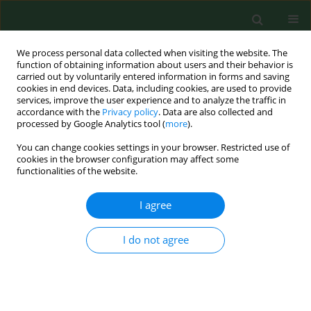
We process personal data collected when visiting the website. The
function of obtaining information about users and their behavior is
carried out by voluntarily entered information in forms and saving
cookies in end devices. Data, including cookies, are used to provide
services, improve the user experience and to analyze the traffic in
accordance with the
Privacy policy
. Data are also collected and
processed by Google Analytics tool (
more
).
You can change cookies settings in your browser. Restricted use of
Author
Katarzyna Gustaw
cookies in the browser configuration may affect some
functionalities of the website.
Rothenberg
I agree
RESEARCH PAPER
I do not agree
Homocysteine, antioxidant vitamins and lipids as
biomarkers of neurodegeneration in Alzheimer’s
disease versus non-Alzheimer’s dementia
Grzegorz Raszewski
,
Roman Chwedorowicz
,
Agnieszka Chwedorowicz
,