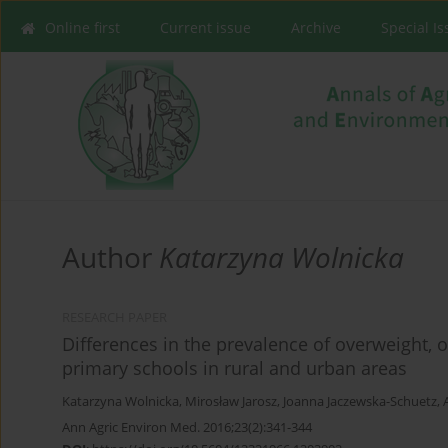
Online first
Current issue
Archive
Special I
Author
Katarzyna Wolnicka
RESEARCH PAPER
Differences in the prevalence of overweight,
primary schools in rural and urban areas
Katarzyna Wolnicka
,
Mirosław Jarosz
,
Joanna Jaczewska-Schuetz
,
Ann Agric Environ Med. 2016;23(2):341-344