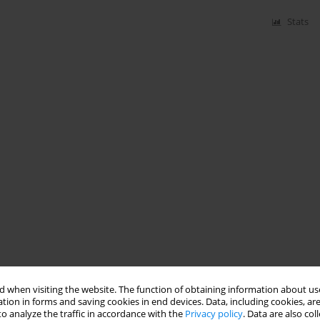
Stats
 when visiting the website. The function of obtaining information about use
tion in forms and saving cookies in end devices. Data, including cookies, are
o analyze the traffic in accordance with the
Privacy policy
. Data are also co