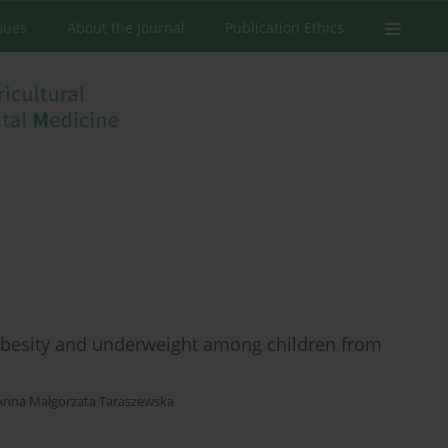
ssues
About the Journal
Publication Ethics
 obesity and underweight among children from
Anna Małgorzata Taraszewska