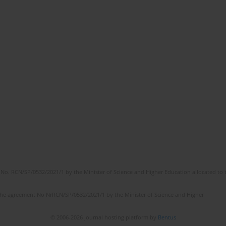
No. RCN/SP/0532/2021/1 by the Minister of Science and Higher Education allocated to th
the agreement No NrRCN/SP/0532/2021/1 by the Minister of Science and Higher
© 2006-2026 Journal hosting platform by
Bentus