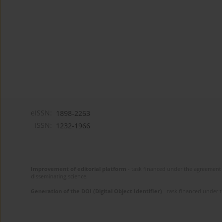
eISSN:
1898-2263
ISSN:
1232-1966
Improvement of editorial platform
- task financed under the agreement 
disseminating science.
Generation of the DOI (Digital Object Identifier)
- task financed under 