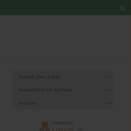
Submit your paper
Instructions for Authors
Archive