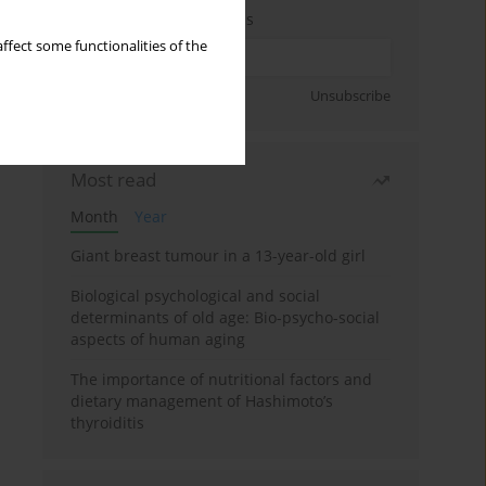
Enter your email address
ffect some functionalities of the
Sign up
Unsubscribe
Most read
Month
Year
Giant breast tumour in a 13-year-old girl
Biological psychological and social
determinants of old age: Bio-psycho-social
aspects of human aging
The importance of nutritional factors and
dietary management of Hashimoto’s
thyroiditis