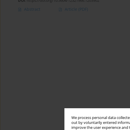
DOI
:
https://doi.org/10.5604/12321966.1203902
Abstract
Article
(PDF)
We process personal data collected
out by voluntarily entered informa
improve the user experience and t