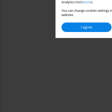
Analytics tool (
more
).
You can change cookies settings in
website.
I agree