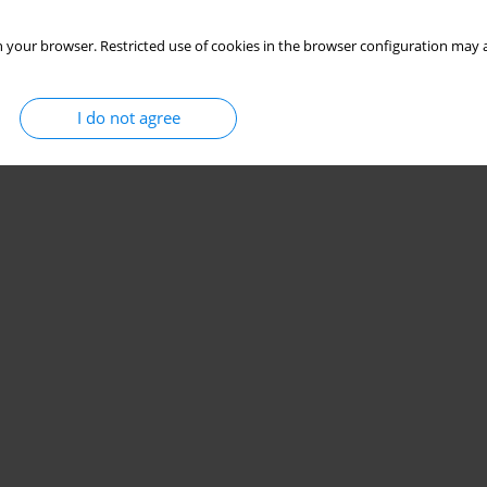
 your browser. Restricted use of cookies in the browser configuration may a
I do not agree