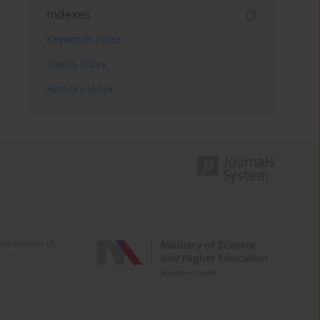
Indexes
Keywords index
Topics index
Authors index
e activities of