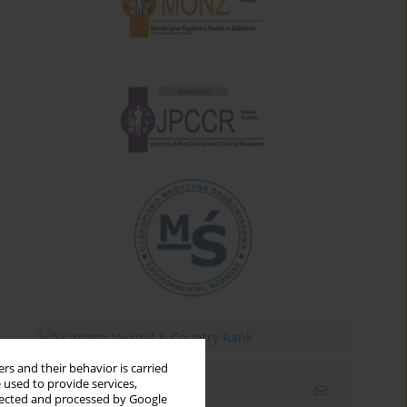
rs and their behavior is carried
 used to provide services,
Email alerts
llected and processed by Google