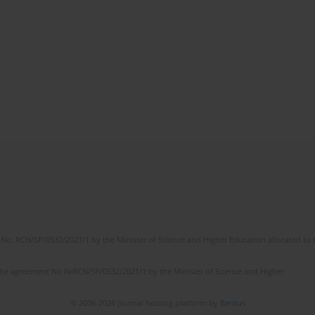
No. RCN/SP/0532/2021/1 by the Minister of Science and Higher Education allocated to th
the agreement No NrRCN/SP/0532/2021/1 by the Minister of Science and Higher
© 2006-2026 Journal hosting platform by
Bentus