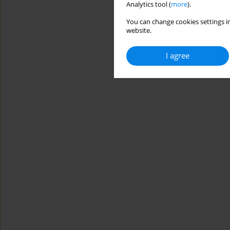
Analytics tool (
more
).
You can change cookies settings in
website.
I agree