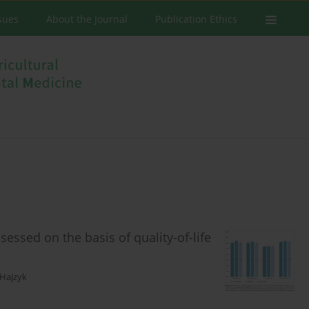
ssues
About the Journal
Publication Ethics
ssessed on the basis of quality-of-life
 Hajzyk