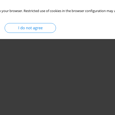
 your browser. Restricted use of cookies in the browser configuration may a
I do not agree