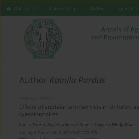
Online first
Current issue
Archive
Special I
Author
Kamila Pardus
RESEARCH PAPER
Effects of subtalar arthroereisis in children, a
questionnaires
Kamila Pardus
,
Krystyna Stencel-Gabriel
,
Zbigniew Pilecki
,
Marcin
Ann Agric Environ Med. 2024;31(2):272-278