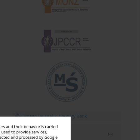
rs and their behavior is carried
 used to provide services,
Email alerts
llected and processed by Google