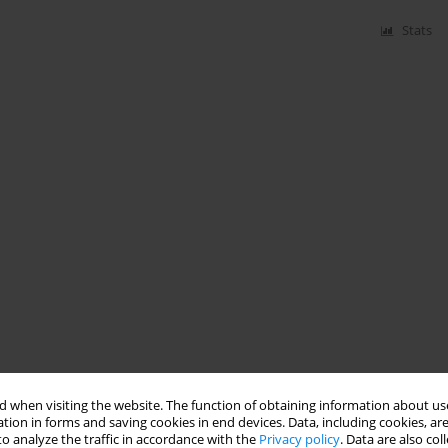
Stats
 when visiting the website. The function of obtaining information about use
tion in forms and saving cookies in end devices. Data, including cookies, are
o analyze the traffic in accordance with the
Privacy policy
. Data are also co