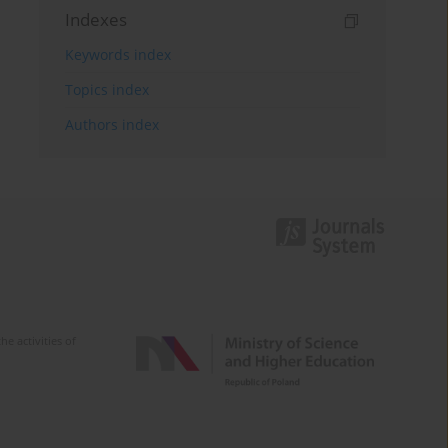
Indexes
Keywords index
Topics index
Authors index
e activities of