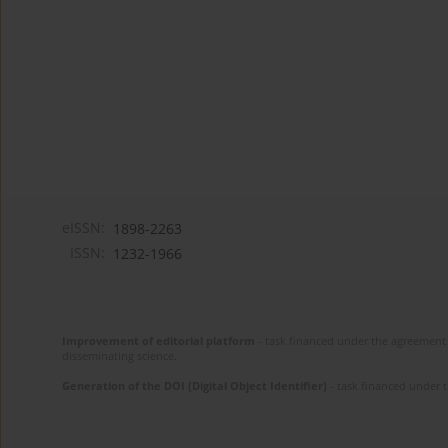
eISSN:
1898-2263
ISSN:
1232-1966
Improvement of editorial platform
- task financed under the agreement 
disseminating science.
Generation of the DOI (Digital Object Identifier)
- task financed under 