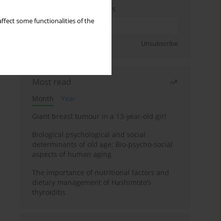
Enter your email address
ffect some functionalities of the
Sign up
Unsubscribe
Most read
Month
Year
Giant breast tumour in a 13-year-old girl
Biological psychological and social
determinants of old age: Bio-psycho-social
aspects of human aging
The importance of nutritional factors and
dietary management of Hashimoto’s
thyroiditis