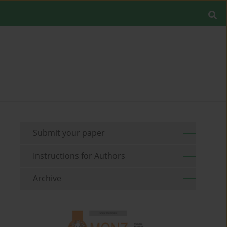
Submit your paper
Instructions for Authors
Archive