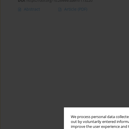
DOI
:
https://doi.org/10.26444/aaem/173220
Abstract
Article
(PDF)
We process personal data collected
out by voluntarily entered informa
improve the user experience and t