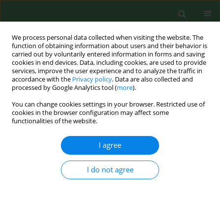
We process personal data collected when visiting the website. The
function of obtaining information about users and their behavior is
carried out by voluntarily entered information in forms and saving
cookies in end devices. Data, including cookies, are used to provide
services, improve the user experience and to analyze the traffic in
accordance with the
Privacy policy
. Data are also collected and
processed by Google Analytics tool (
more
).
You can change cookies settings in your browser. Restricted use of
Author
Kamil Rakocy
cookies in the browser configuration may affect some
functionalities of the website.
I agree
RESEARCH PAPER
A national registry-based study on
uptake of the first dose of MMR
I do not agree
vaccine in 380 administrative regions
in Poland, 2013–2016–2020
Piotr Samel-Kowalik
,
Mateusz Jankowski
,
Aneta Tomaszewska
,
Karolina Sobeczek
,
Kamil Rakocy
,
Bolesław Krzysztof Samoliński
,