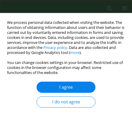
We process personal data collected when visiting the website. The
function of obtaining information about users and their behavior is
carried out by voluntarily entered information in forms and saving
cookies in end devices. Data, including cookies, are used to provide
services, improve the user experience and to analyze the traffic in
accordance with the
Privacy policy
. Data are also collected and
processed by Google Analytics tool (
more
).
You can change cookies settings in your browser. Restricted use of
Author
Justyna Kowalska
cookies in the browser configuration may affect some
functionalities of the website.
I agree
RESEARCH PAPER
Injecting drug users, MSM and people
at the older age should be routinely
I do not agree
tested for HCV in Poland – data
derived from a post-exposure prophylaxis
population