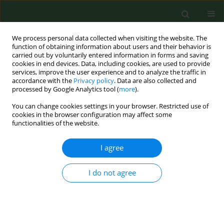
We process personal data collected when visiting the website. The
function of obtaining information about users and their behavior is
carried out by voluntarily entered information in forms and saving
cookies in end devices. Data, including cookies, are used to provide
services, improve the user experience and to analyze the traffic in
accordance with the
Privacy policy
. Data are also collected and
processed by Google Analytics tool (
more
).
You can change cookies settings in your browser. Restricted use of
Author
Justyna Domosud
cookies in the browser configuration may affect some
functionalities of the website.
I agree
REVIEW PAPER
Extracellular matrix
metalloproteinases in
I do not agree
pathophysiology, diagnostics and
treatment of renal cell carcinoma –
current state of knowledge and future
perspectives