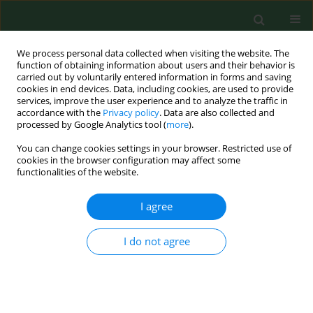
We process personal data collected when visiting the website. The
function of obtaining information about users and their behavior is
carried out by voluntarily entered information in forms and saving
cookies in end devices. Data, including cookies, are used to provide
services, improve the user experience and to analyze the traffic in
accordance with the
Privacy policy
. Data are also collected and
processed by Google Analytics tool (
more
).
You can change cookies settings in your browser. Restricted use of
Author
Justyna Kozińska
cookies in the browser configuration may affect some
functionalities of the website.
I agree
CASE REPORT
An epileptic seizure and
haemorrhage into the ventricular
I do not agree
system of the brain as the first
manifestations of acquired
haemophilia A – Case report