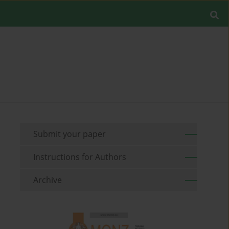
Submit your paper
Instructions for Authors
Archive