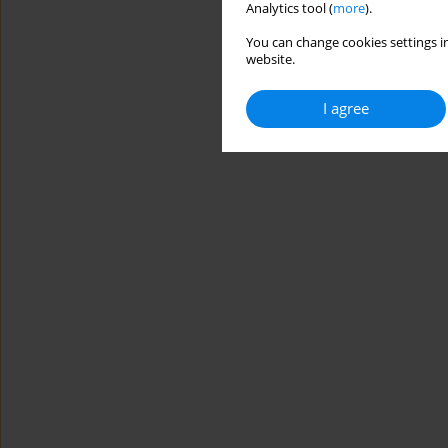
Analytics tool (
more
).
You can change cookies settings in
website.
I agree