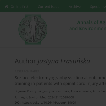
Online first
Current issue
Archive
Special I
Author
Justyna Frasuńska
RESEARCH PAPER
Surface electromyography vs clinical outcome
training in patients with spinal cord injury af
Bogumił Korczyński
,
Justyna Frasuńska
,
Anna Poświata
,
Anna Sie
Ann Agric Environ Med. 2024;31(4):599-608
DOI
:
https://doi.org/10.26444/aaem/189609