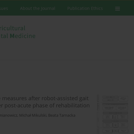
ssues
About the Journal
Publication Ethics
 measures after robot-assisted gait
ter post-acute phase of rehabilitation
mianowicz
,
Michał Mikulski
,
Beata Tarnacka