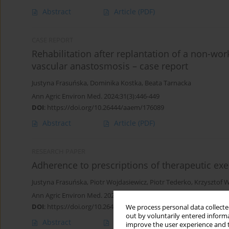
Abstract
Article
(PDF)
CASE REPORT
Rehabilitation after replantation of a non-wo
vascular anastosmosis – case report
Justyna Frasuńska
,
Dominika Kostka
,
Beata Tarnacka
Ann Agric Environ Med. 2024;31(3):446-449
DOI
:
https://doi.org/10.26444/aaem/176089
Abstract
Article
(PDF)
RESEARCH PAPER
Adherence to prescriptions of therapeutic exer
Justyna Frasuńska
,
Piotr Wojdasiewicz
,
Piotr Tederko
,
Krzysztof 
Ann Agric Environ Med. 2021;28(2):331-338
DOI
:
https://doi.org/10.26444/aaem/119941
We process personal data collected
out by voluntarily entered informa
Abstract
Article
(PDF)
improve the user experience and t