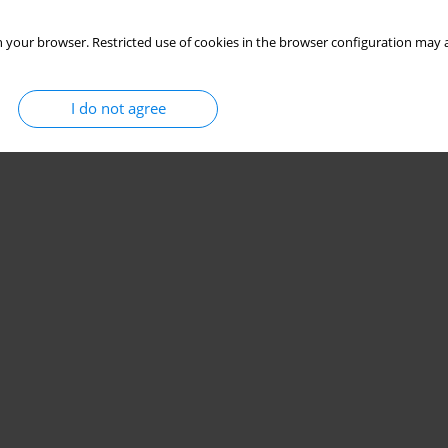
 your browser. Restricted use of cookies in the browser configuration may a
I do not agree