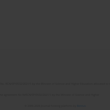
No. RCN/SP/0532/2021/1 by the Minister of Science and Higher Education allocated to th
the agreement No NrRCN/SP/0532/2021/1 by the Minister of Science and Higher
© 2006-2026 Journal hosting platform by
Bentus