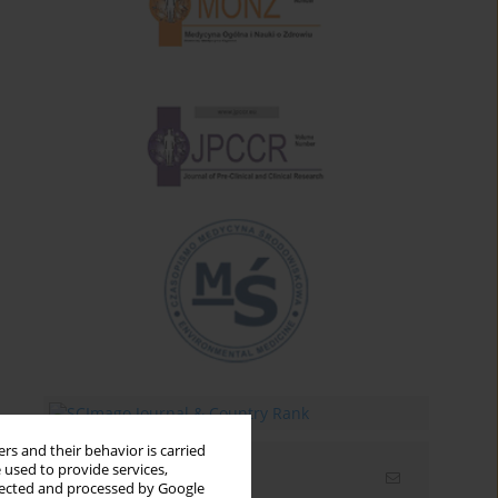
rs and their behavior is carried
 used to provide services,
Email alerts
llected and processed by Google