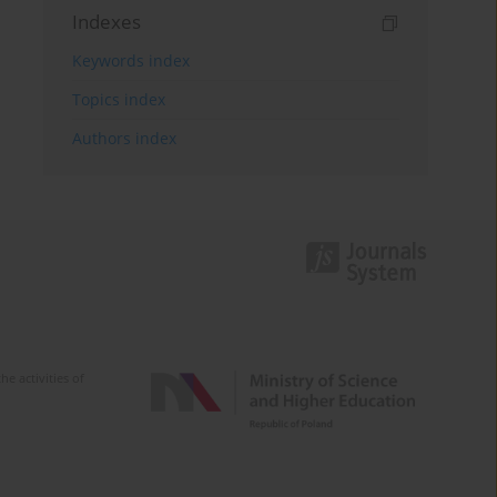
Indexes
Keywords index
Topics index
Authors index
e activities of