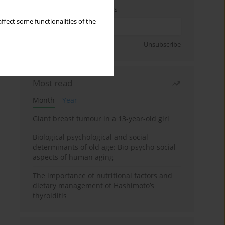
Enter your email address
ffect some functionalities of the
Sign up
Unsubscribe
Most read
Month
Year
Giant breast tumour in a 13-year-old girl
Biological psychological and social
determinants of old age: Bio-psycho-social
aspects of human aging
The importance of nutritional factors and
dietary management of Hashimoto’s
thyroiditis