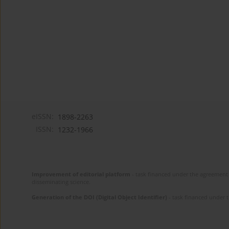
eISSN:
1898-2263
ISSN:
1232-1966
Improvement of editorial platform
- task financed under the agreement 
disseminating science.
Generation of the DOI (Digital Object Identifier)
- task financed under 