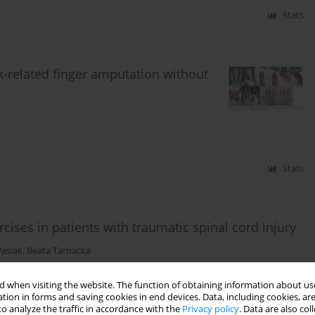
Stats
rk-related finger amputation without
Stats
cises in patients with traumatic spinal cord injury
Wasiak
,
Beata Tarnacka
 when visiting the website. The function of obtaining information about use
tion in forms and saving cookies in end devices. Data, including cookies, are
Stats
o analyze the traffic in accordance with the
Privacy policy
. Data are also co