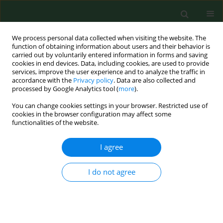
We process personal data collected when visiting the website. The
function of obtaining information about users and their behavior is
carried out by voluntarily entered information in forms and saving
cookies in end devices. Data, including cookies, are used to provide
services, improve the user experience and to analyze the traffic in
accordance with the
Privacy policy
. Data are also collected and
processed by Google Analytics tool (
more
).
You can change cookies settings in your browser. Restricted use of
Author
Justyna Kilian
cookies in the browser configuration may affect some
functionalities of the website.
I agree
RESEARCH PAPER
Value of using the ICF Core Set for patients with
Musculoskeletal Conditions in Outpatient
I do not agree
Rehabilitation Facilities in South-Eastern Poland
Agnieszka Wiśniowska-Szurlej
,
Agnieszka Beata Sozańska
,
Justyna
Brożonowicz
,
Anna Wilmowska-Pietruszyńska
,
Bernard Sozański
Ann Agric Environ Med. 2024;31(4):579-587