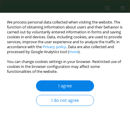
We process personal data collected when visiting the website. The
function of obtaining information about users and their behavior is
carried out by voluntarily entered information in forms and saving
cookies in end devices. Data, including cookies, are used to provide
services, improve the user experience and to analyze the traffic in
accordance with the
Privacy policy
. Data are also collected and
processed by Google Analytics tool (
more
).
You can change cookies settings in your browser. Restricted use of
Author
Julia Valliant
cookies in the browser configuration may affect some
functionalities of the website.
I agree
RESEARCH PAPER
Neurological and mental health outcomes
among conventional and organic farmers in
I do not agree
Indiana, USA
Khalid M Khan
,
Retushi Baidya
,
Ashamsa Aryal
,
James R Farmer
,
Julia
Valliant
Ann Agric Environ Med. 2018;25(2):244-249