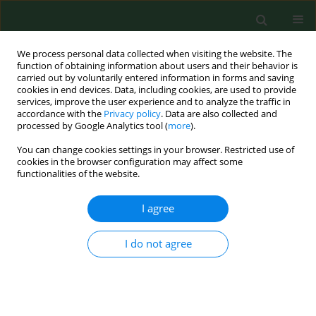
We process personal data collected when visiting the website. The
function of obtaining information about users and their behavior is
carried out by voluntarily entered information in forms and saving
cookies in end devices. Data, including cookies, are used to provide
services, improve the user experience and to analyze the traffic in
accordance with the
Privacy policy
. Data are also collected and
processed by Google Analytics tool (
more
).
You can change cookies settings in your browser. Restricted use of
Author
Joseph Burrascano
cookies in the browser configuration may affect some
functionalities of the website.
I agree
CASE REPORT
Longterm decrease in the CD57 lymphocyte
subset in a patient with chronic Lyme disease.
I do not agree
Raphael Stricker
,
Joseph Burrascano
,
Edward Winger
Ann Agric Environ Med. 2002;9(1):111-113
Stats