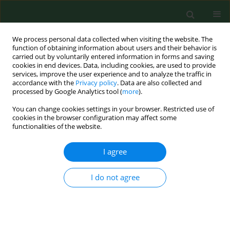
We process personal data collected when visiting the website. The
function of obtaining information about users and their behavior is
carried out by voluntarily entered information in forms and saving
cookies in end devices. Data, including cookies, are used to provide
services, improve the user experience and to analyze the traffic in
accordance with the
Privacy policy
. Data are also collected and
processed by Google Analytics tool (
more
).
You can change cookies settings in your browser. Restricted use of
Author
Jorge Hernández-Piñero
cookies in the browser configuration may affect some
functionalities of the website.
I agree
RESEARCH PAPER
AIRBORNE POLLEN OF CARYA, CELTIS,
CUPRESSUS, FRAXINUS AND PINUS IN THE
I do not agree
METROPOLITAN AREA OF MONTERREY NUEVO
LEON, MEXICO
Alejandra Rocha-Estrada
,
Marco Antonio Alvarado-Vázquez
,
Teresa
Elizabeth Torres-Cepeda
,
Rahim Foroughbakhch-Pournavab
,
Jorge