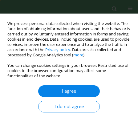
We process personal data collected when visiting the website. The
function of obtaining information about users and their behavior is
carried out by voluntarily entered information in forms and saving
cookies in end devices. Data, including cookies, are used to provide
services, improve the user experience and to analyze the traffic in
accordance with the
Privacy policy
. Data are also collected and
processed by Google Analytics tool (
more
).
You can change cookies settings in your browser. Restricted use of
Author
Jorg Reichert
cookies in the browser configuration may affect some
functionalities of the website.
I agree
RESEARCH PAPER
Case-based e-learning in occupational medicine -
The NetWoRM Project in Germany
I do not agree
Katja Radon
,
Stefanie Kolb
,
Jorg Reichert
,
Thomas Baumeister
,
Reinhard Fuchs
,
Inga Hege
,
Georg Praml
,
Martin Fischer
,
Dennis
Nowak
Ann Agric Environ Med. 2006;13(1):93-98