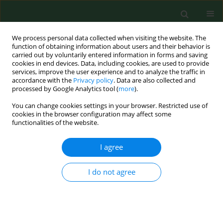
We process personal data collected when visiting the website. The
function of obtaining information about users and their behavior is
carried out by voluntarily entered information in forms and saving
cookies in end devices. Data, including cookies, are used to provide
services, improve the user experience and to analyze the traffic in
accordance with the
Privacy policy
. Data are also collected and
processed by Google Analytics tool (
more
).
You can change cookies settings in your browser. Restricted use of
Author
Jolanta Rzymowska
cookies in the browser configuration may affect some
functionalities of the website.
RESEARCH PAPER
I agree
Entamoeba gingivalis – prevalence and
correlation with dental caries in children from
I do not agree
rural and urban regions of Lublin Province,
Eastern Poland
Maria Mielnik- Błaszczak
,
Jolanta Rzymowska
,
Artur Michałowski
,
Agnieszka Skawińska- Bednarczyk
,
Jerzy Błaszczak