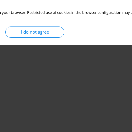
 your browser. Restricted use of cookies in the browser configuration may a
I do not agree