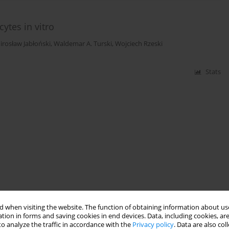
cytes in vitro
irosław Jabłoński
,
Waldemar A. Turski
,
Wojciech Rzeski
Stats
 when visiting the website. The function of obtaining information about use
tion in forms and saving cookies in end devices. Data, including cookies, are
o analyze the traffic in accordance with the
Privacy policy
. Data are also co