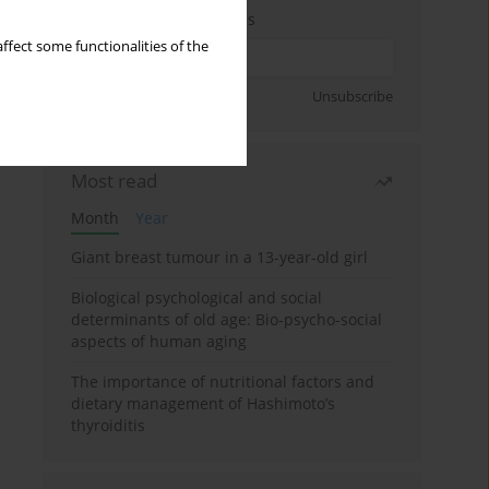
Enter your email address
ffect some functionalities of the
Sign up
Unsubscribe
Most read
Month
Year
Giant breast tumour in a 13-year-old girl
Biological psychological and social
determinants of old age: Bio-psycho-social
aspects of human aging
The importance of nutritional factors and
dietary management of Hashimoto’s
thyroiditis