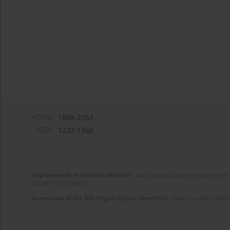
eISSN:
1898-2263
ISSN:
1232-1966
Improvement of editorial platform
- task financed under the agreement 
disseminating science.
Generation of the DOI (Digital Object Identifier)
- task financed under 