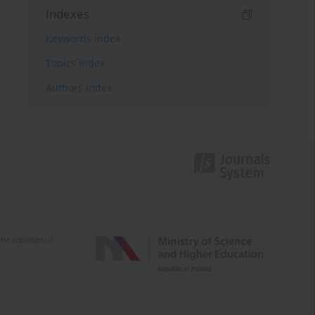
Indexes
Keywords index
Topics index
Authors index
e activities of