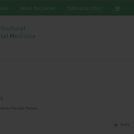
ssues
About the Journal
Publication Ethics
bs
Jolanta Parada-Turska
Stats