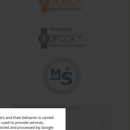
rs and their behavior is carried
 used to provide services,
Email alerts
llected and processed by Google