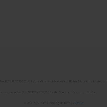
No. RCN/SP/0532/2021/1 by the Minister of Science and Higher Education allocated to th
the agreement No NrRCN/SP/0532/2021/1 by the Minister of Science and Higher
© 2006-2026 Journal hosting platform by
Bentus