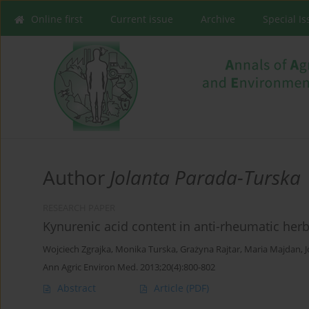
Online first
Current issue
Archive
Special I
Author
Jolanta Parada-Turska
RESEARCH PAPER
Kynurenic acid content in anti-rheumatic her
Wojciech Zgrajka
,
Monika Turska
,
Grażyna Rajtar
,
Maria Majdan
,
Ann Agric Environ Med. 2013;20(4):800-802
Abstract
Article
(PDF)