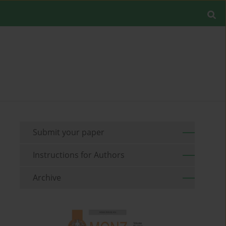
Submit your paper
Instructions for Authors
Archive