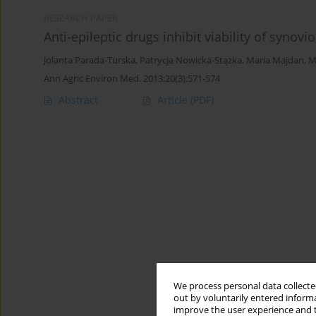
RESEARCH PAPER
Anti-epileptic drugs inhibit viability of synovio
Jolanta Parada-Turska
,
Patrycja Nowicka-Stążka
,
Maria Majdan
,
M
Ann Agric Environ Med. 2013;20(3):571-574
Abstract
Article
(PDF)
We process personal data collected
out by voluntarily entered informa
improve the user experience and t