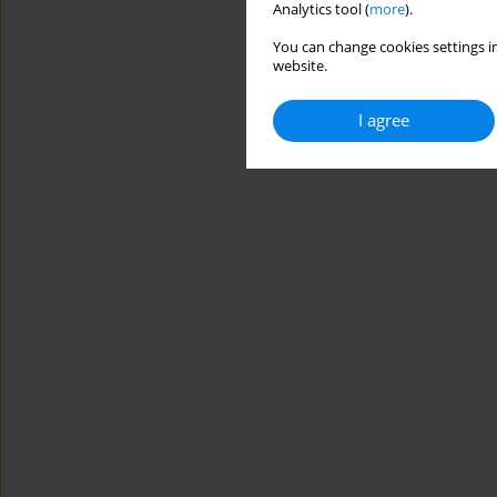
Analytics tool (
more
).
You can change cookies settings in
website.
I agree