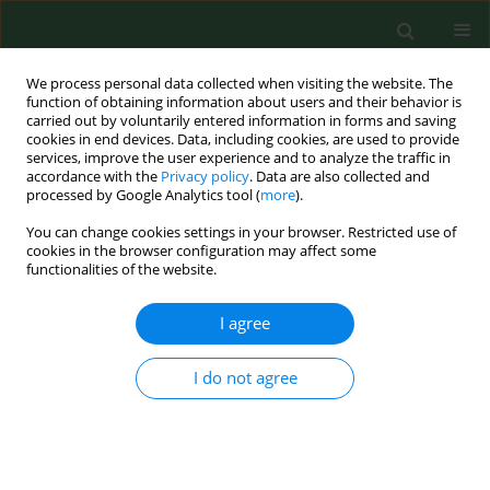
We process personal data collected when visiting the website. The
function of obtaining information about users and their behavior is
carried out by voluntarily entered information in forms and saving
cookies in end devices. Data, including cookies, are used to provide
services, improve the user experience and to analyze the traffic in
accordance with the
Privacy policy
. Data are also collected and
processed by Google Analytics tool (
more
).
You can change cookies settings in your browser. Restricted use of
Author
Jolanta Krzysztoń-Russjan
cookies in the browser configuration may affect some
functionalities of the website.
I agree
RESEARCH PAPER
Huntington’ disease – imbalance of amino acid
levels in plasma of patients and mutation
I do not agree
carriers
Beata Gruber
,
Gabriela Kłaczkow
,
Małgorzata Jaworska
,
Jolanta
Krzysztoń-Russjan
,
Elżbieta L Anuszewska
,
Daniel Zielonka
,
Aneta
Klimberg
,
Jerzy T Marcinkowski