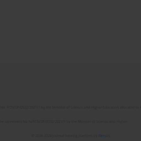
No. RCN/SP/0532/2021/1 by the Minister of Science and Higher Education allocated to th
the agreement No NrRCN/SP/0532/2021/1 by the Minister of Science and Higher
© 2006-2026 Journal hosting platform by
Bentus