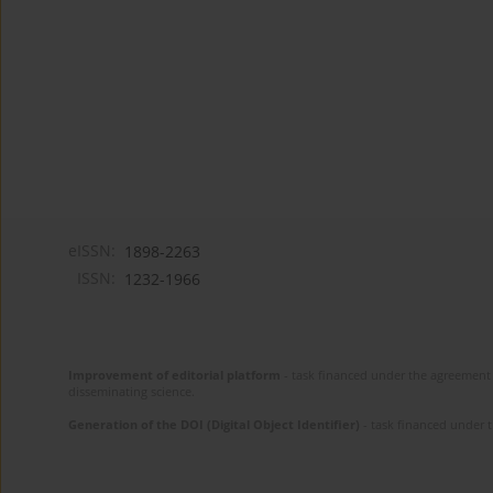
eISSN:
1898-2263
ISSN:
1232-1966
Improvement of editorial platform
- task financed under the agreement 
disseminating science.
Generation of the DOI (Digital Object Identifier)
- task financed under 