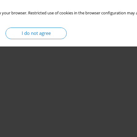
 your browser. Restricted use of cookies in the browser configuration may a
I do not agree