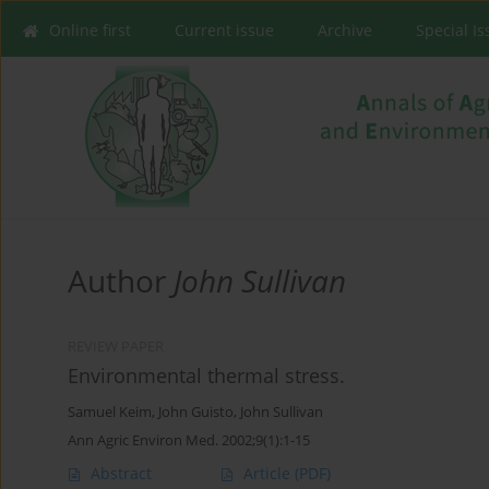
Online first
Current issue
Archive
Special I
Author
John Sullivan
REVIEW PAPER
Environmental thermal stress.
Samuel Keim
,
John Guisto
,
John Sullivan
Ann Agric Environ Med. 2002;9(1):1-15
Abstract
Article
(PDF)