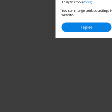
Analytics tool (
more
).
You can change cookies settings in
website.
I agree