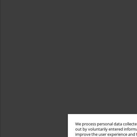
We process personal data collected
out by voluntarily entered informa
improve the user experience and t