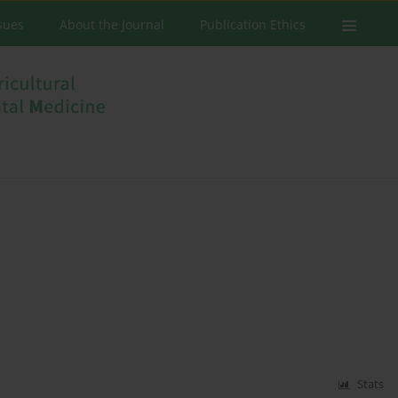
ssues
About the Journal
Publication Ethics
Stats