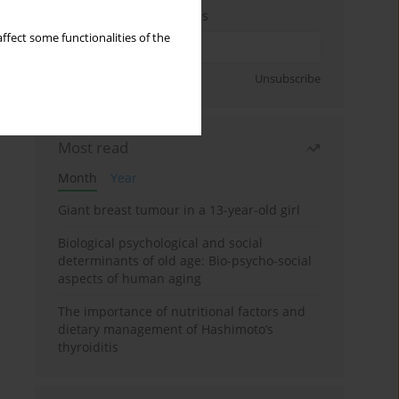
Enter your email address
ffect some functionalities of the
Sign up
Unsubscribe
Most read
Month
Year
Giant breast tumour in a 13-year-old girl
Biological psychological and social
determinants of old age: Bio-psycho-social
aspects of human aging
The importance of nutritional factors and
dietary management of Hashimoto’s
thyroiditis