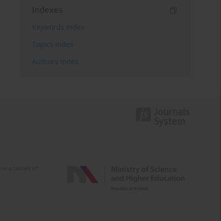
Indexes
Keywords index
Topics index
Authors index
e activities of