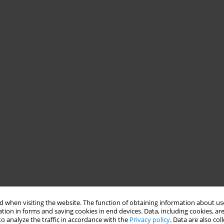
 when visiting the website. The function of obtaining information about use
tion in forms and saving cookies in end devices. Data, including cookies, are
o analyze the traffic in accordance with the
Privacy policy
. Data are also co