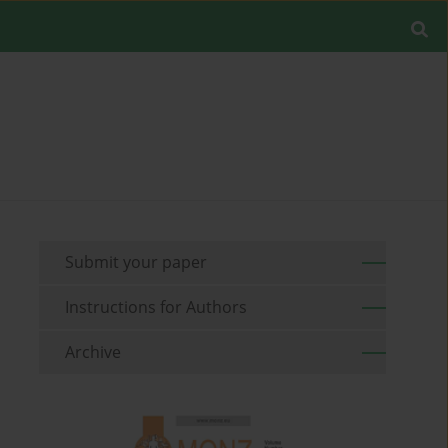
Submit your paper
Instructions for Authors
Archive