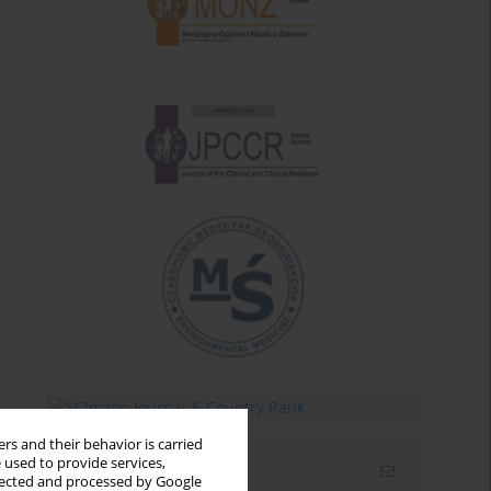
rs and their behavior is carried
 used to provide services,
Email alerts
llected and processed by Google