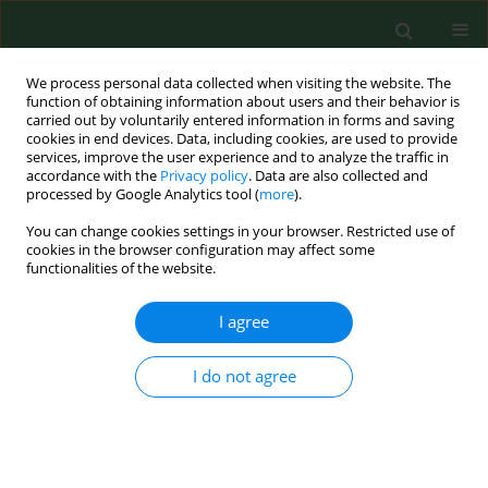
We process personal data collected when visiting the website. The
function of obtaining information about users and their behavior is
carried out by voluntarily entered information in forms and saving
cookies in end devices. Data, including cookies, are used to provide
services, improve the user experience and to analyze the traffic in
accordance with the
Privacy policy
. Data are also collected and
processed by Google Analytics tool (
more
).
You can change cookies settings in your browser. Restricted use of
Author
John Guisto
cookies in the browser configuration may affect some
functionalities of the website.
I agree
REVIEW PAPER
Environmental thermal stress.
I do not agree
Samuel Keim
,
John Guisto
,
John Sullivan
Ann Agric Environ Med. 2002;9(1):1-15
Stats
Abstract
Article
(PDF)