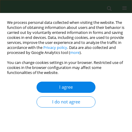
We process personal data collected when visiting the website. The
function of obtaining information about users and their behavior is
carried out by voluntarily entered information in forms and saving
cookies in end devices. Data, including cookies, are used to provide
services, improve the user experience and to analyze the traffic in
accordance with the
Privacy policy
. Data are also collected and
processed by Google Analytics tool (
more
).
You can change cookies settings in your browser. Restricted use of
Author
John Franke
cookies in the browser configuration may affect some
functionalities of the website.
I agree
RESEARCH PAPER
DUST EMISSION RATES FROM FOOD PROCESSING
I do not agree
Steven E. Lacey
,
Lorraine M. Conroy
,
Todd M. Schoonover
,
John E.
Franke
,
Donald R. Hedeker
,
Linda S. Forst
Ann Agric Environ Med. 2006;13(2):251-257
Stats