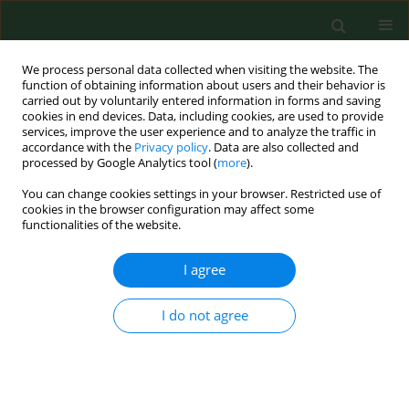
We process personal data collected when visiting the website. The
function of obtaining information about users and their behavior is
carried out by voluntarily entered information in forms and saving
cookies in end devices. Data, including cookies, are used to provide
services, improve the user experience and to analyze the traffic in
accordance with the
Privacy policy
. Data are also collected and
processed by Google Analytics tool (
more
).
You can change cookies settings in your browser. Restricted use of
Author
Johan Håkon Bjørngaard
cookies in the browser configuration may affect some
functionalities of the website.
I agree
RESEARCH PAPER
Depressive episodes and depressive tendencies
among a sample of adults in Kielce, south-
I do not agree
eastern Poland
Leif Edvard Aarø
,
Aleksandra Herbeć
,
Johan Håkon Bjørngaard
,
Marta
Mańczuk
,
Witold A. Zatoński
Ann Agric Environ Med. 2011;18(2):273-278