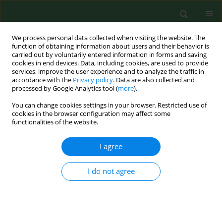
We process personal data collected when visiting the website. The
function of obtaining information about users and their behavior is
carried out by voluntarily entered information in forms and saving
cookies in end devices. Data, including cookies, are used to provide
services, improve the user experience and to analyze the traffic in
accordance with the
Privacy policy
. Data are also collected and
processed by Google Analytics tool (
more
).
You can change cookies settings in your browser. Restricted use of
Author
Joerg Hartung
cookies in the browser configuration may affect some
functionalities of the website.
I agree
RESEARCH PAPER
Air samplings in a Campylobacter jejuni positive
laying hen flock
I do not agree
Marwa Fawzy El Metwaly Ahmed
,
Jochen Schulz
,
Joerg Hartung
Ann Agric Environ Med. 2013;20(1):16-20
Stats