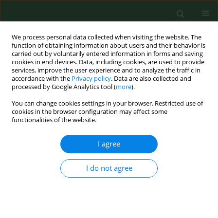
We process personal data collected when visiting the website. The
function of obtaining information about users and their behavior is
carried out by voluntarily entered information in forms and saving
cookies in end devices. Data, including cookies, are used to provide
services, improve the user experience and to analyze the traffic in
accordance with the
Privacy policy
. Data are also collected and
processed by Google Analytics tool (
more
).
You can change cookies settings in your browser. Restricted use of
Author
Joao Neto
cookies in the browser configuration may affect some
functionalities of the website.
I agree
REVIEW PAPER
American cutaneous leishmaniasis in the State of
Sao Paulo, Brazil - epidemiology in
I do not agree
transformation.
Joao Pupo Nogueira Neto
,
Gisele Basso
,
Ana Cipoli
,
Laila El Kadre
Ann Agric Environ Med. 1998;5(1):1-5