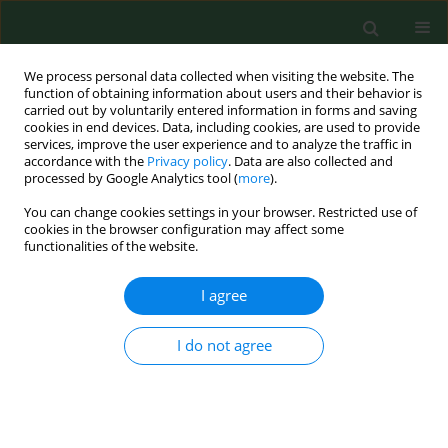
We process personal data collected when visiting the website. The
function of obtaining information about users and their behavior is
carried out by voluntarily entered information in forms and saving
cookies in end devices. Data, including cookies, are used to provide
services, improve the user experience and to analyze the traffic in
accordance with the
Privacy policy
. Data are also collected and
processed by Google Analytics tool (
more
).
You can change cookies settings in your browser. Restricted use of
Author
Joanna Olkowska
cookies in the browser configuration may affect some
functionalities of the website.
I agree
BRIEF COMMUNICATION
Non-alcoholic beverages, unknown influence on
cell proliferation – an
in vitro
study
I do not agree
Maciej Nowacki
,
Jan Adamowicz
,
Joanna Olkowska
,
Katarzyna Pietkun
,
Tomasz Kloskowski
,
Anna Bajek
,
Tomasz Drewa
Ann Agric Environ Med. 2014;21(1):113
Stats