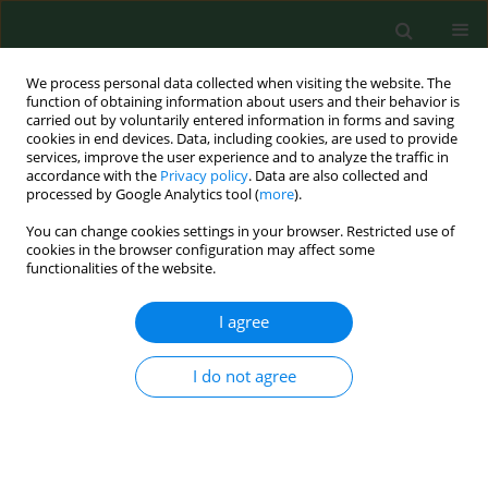
We process personal data collected when visiting the website. The
function of obtaining information about users and their behavior is
carried out by voluntarily entered information in forms and saving
cookies in end devices. Data, including cookies, are used to provide
services, improve the user experience and to analyze the traffic in
accordance with the
Privacy policy
. Data are also collected and
processed by Google Analytics tool (
more
).
You can change cookies settings in your browser. Restricted use of
Author
Joanna Krzowska-Firych
cookies in the browser configuration may affect some
functionalities of the website.
RESEARCH PAPER
I agree
Concentration of LDLR, degree of
hepatic fibrosis and hepatic steatosis
I do not agree
in patients with chronic hepatitis B
infection treated with tenofovir
disoproxil fumarate
Agnieszka Pokora - Rodak
,
Joanna Krzowska-Firych
,