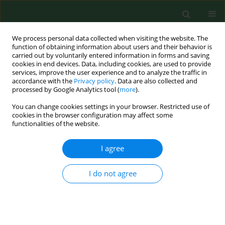
We process personal data collected when visiting the website. The
function of obtaining information about users and their behavior is
carried out by voluntarily entered information in forms and saving
cookies in end devices. Data, including cookies, are used to provide
services, improve the user experience and to analyze the traffic in
accordance with the
Privacy policy
. Data are also collected and
processed by Google Analytics tool (
more
).
You can change cookies settings in your browser. Restricted use of
Author
Joanna Gradek
cookies in the browser configuration may affect some
functionalities of the website.
I agree
RESEARCH PAPER
Impact of an original exercise
programme using vibrating exercise
I do not agree
equipment on balance, risk of falls,
and foot load in elderly women
Aneta Bac
,
Urszula Żmudzińska
,
Joanna Gradek
,
Katarzyna Sobczyk
,
Anna Ścisłowska-Czarnecka
,
Magdalena Markowska
,
Renata