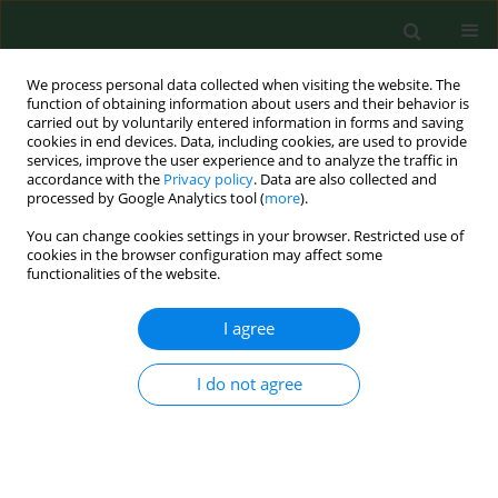
We process personal data collected when visiting the website. The
function of obtaining information about users and their behavior is
carried out by voluntarily entered information in forms and saving
cookies in end devices. Data, including cookies, are used to provide
services, improve the user experience and to analyze the traffic in
accordance with the
Privacy policy
. Data are also collected and
processed by Google Analytics tool (
more
).
You can change cookies settings in your browser. Restricted use of
Author
Jerzy Walocha
cookies in the browser configuration may affect some
functionalities of the website.
I agree
RESEARCH PAPER
Place of residence does not significantly
influence radiological morphology of cervical
I do not agree
cancer
Franciszek Burdan
,
Agnieszka Mocarska
,
Robert Klepacz
,
Jerzy
Walocha
,
Tomasz Kubiatowski
,
Dariusz Surdyka
,
Dariusz Kieszko
,
Krzysztof Patyra
,
Iwonna Żelzowska-Cieślińska
,
Elżbieta Starosławska