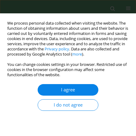
We process personal data collected when visiting the website. The
function of obtaining information about users and their behavior is
carried out by voluntarily entered information in forms and saving
cookies in end devices. Data, including cookies, are used to provide
services, improve the user experience and to analyze the traffic in
accordance with the
Privacy policy
. Data are also collected and
processed by Google Analytics tool (
more
).
You can change cookies settings in your browser. Restricted use of
Author
Jerzy Kowalczyk
cookies in the browser configuration may affect some
functionalities of the website.
RESEARCH PAPER
I agree
Premature atherosclerosis after treatment for
acute lymphoblastic leukemia in childhood
I do not agree
Elżbieta Sadurska
,
Agnieszka Zaucha-Prażmo
,
Agnieszka Brodzisz
,
Jerzy
Kowalczyk
,
Iwona Ben-Skowronek
Ann Agric Environ Med. 2018;25(1):71-76
DOI
:
https://doi.org/10.5604/12321966.1230680